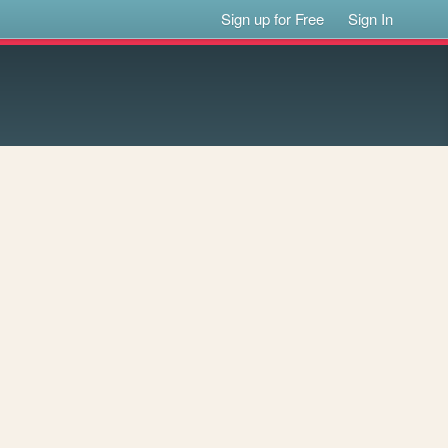
Sign up for Free
Sign In