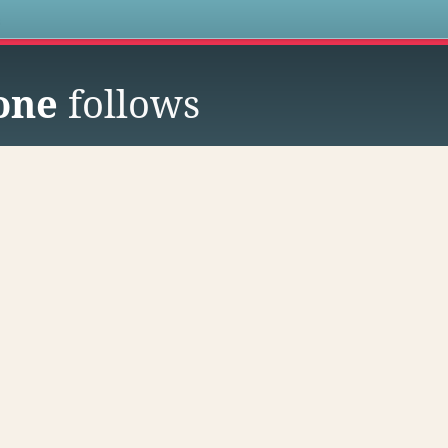
s
one
follows