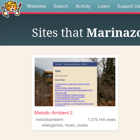
Websites
Search
Activity
Learn
Support U
Sites that
Marinaz
Melodic-Ambient 2
melodicambient
1,275,164
views
,
,
videogames
music
books