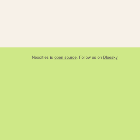
Neocities
is
open source
. Follow us on
Bluesky