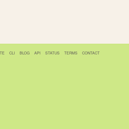
TE
CLI
BLOG
API
STATUS
TERMS
CONTACT