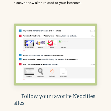
discover new sites related to your interests.
Follow your favorite Neocities
sites