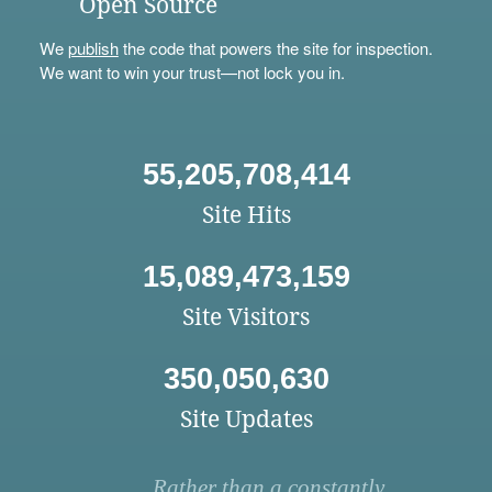
Open Source
We
publish
the code that powers the site for inspection.
We want to win your trust—not lock you in.
55,205,708,414
Site Hits
15,089,473,159
Site Visitors
350,050,630
Site Updates
Rather than a constantly