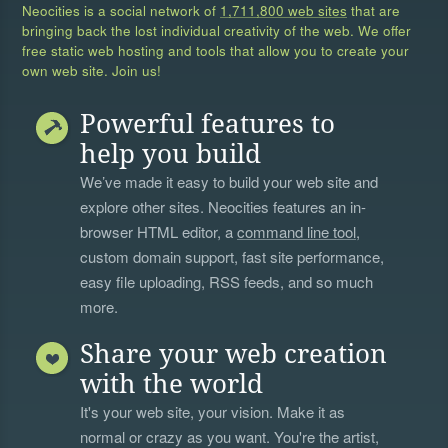
Neocities is a social network of
1,711,800 web sites
that are
bringing back the lost individual creativity of the web. We offer
free static web hosting and tools that allow you to create your
own web site. Join us!
Powerful features to
help you build
We’ve made it easy to build your web site and
explore other sites. Neocities features an in-
browser HTML editor, a
command line tool
,
custom domain support, fast site performance,
easy file uploading, RSS feeds, and so much
more.
Share your web creation
with the world
It's your web site, your vision. Make it as
normal or crazy as you want. You're the artist,