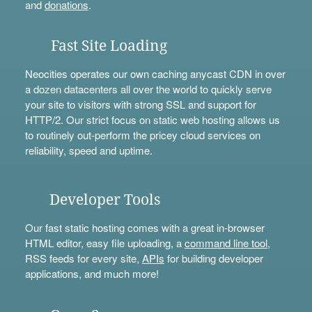
and
donations
.
Fast Site Loading
Neocities operates our own caching anycast CDN in over
a dozen datacenters all over the world to quickly serve
your site to visitors with strong SSL and support for
HTTP/2. Our strict focus on static web hosting allows us
to routinely out-perform the pricey cloud services on
reliability, speed and uptime.
Developer Tools
Our fast static hosting comes with a great in-browser
HTML editor, easy file uploading, a
command line tool
,
RSS feeds for every site,
APIs
for building developer
applications, and much more!