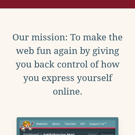
Our mission: To make the
web fun again by giving
you back control of how
you express yourself
online.