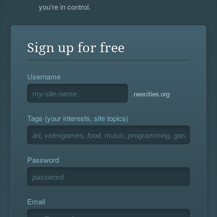
you're in control.
Sign up for free
Username
.neocities.org
Tags (your interests, site topics)
Password
Email