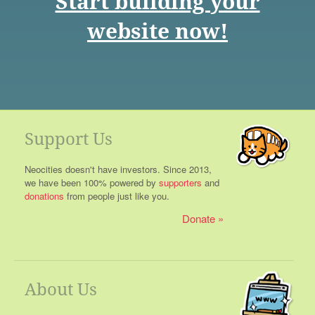
Start building your
website now!
Support Us
Neocities doesn't have investors. Since 2013,
we have been 100% powered by
supporters
and
donations
from people just like you.
Donate
About Us