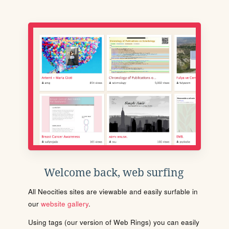
Welcome back, web surfing
All Neocities sites are viewable and easily surfable in
our
website gallery
.
Using tags (our version of Web Rings) you can easily