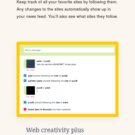
Keep track of all your favorite sites by following them.
Any changes to the sites automatically show up in
your news feed. You'll also see what sites they follow.
Web creativity plus