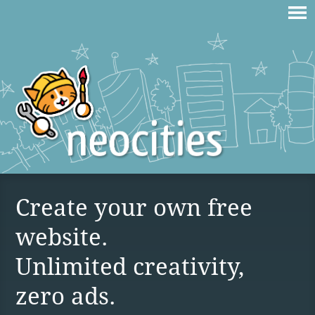
Create your own free
website.
Unlimited creativity,
zero ads.