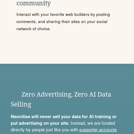
community
Interact with your favorite web builders by posting
comments, and sharing their sites on your social
network of choice.
Zero Advertising, Zero AI Data
Selling
Neocities will never sell your data for AI training or
put advertising on your site.
Instead, we are funded
directly by people just like you with
supporter accounts