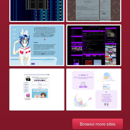
Browse more sites