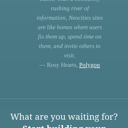
rushing river of
information, Neocities sites
are like homes where users
fix them up, spend time on
them, and invite others to
visit.
— Rosy Hearts,
Polygon
What are you waiting for?