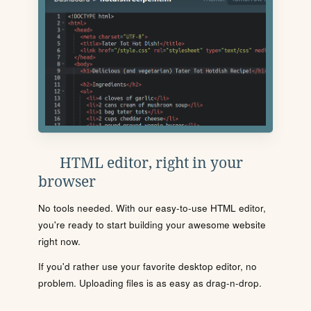
HTML editor, right in your
browser
No tools needed. With our easy-to-use HTML editor,
you're ready to start building your awesome website
right now.
If you'd rather use your favorite desktop editor, no
problem. Uploading files is as easy as drag-n-drop.