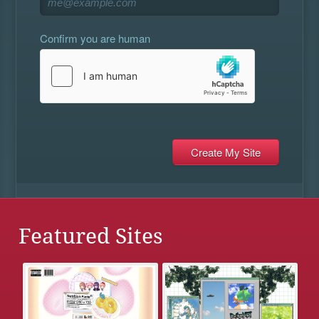
Confirm you are human
Featured Sites