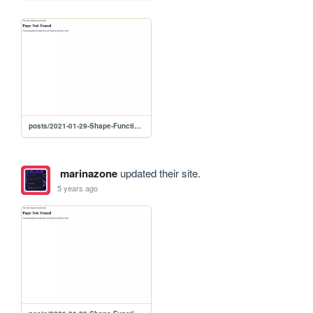
posts/2021-01-29-Shape-Function-Resonance
marinazone
updated their site.
5 years ago