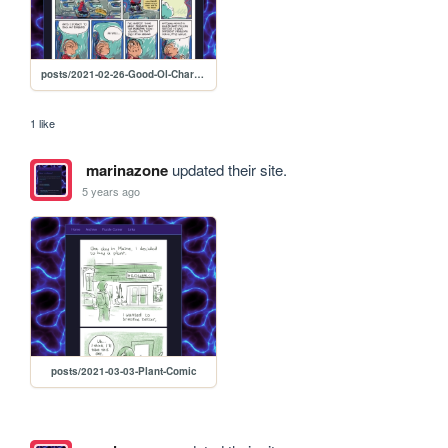
posts/2021-02-26-Good-Ol-Charlie-B
1 like
marinazone
updated their site.
5 years ago
posts/2021-03-03-Plant-Comic