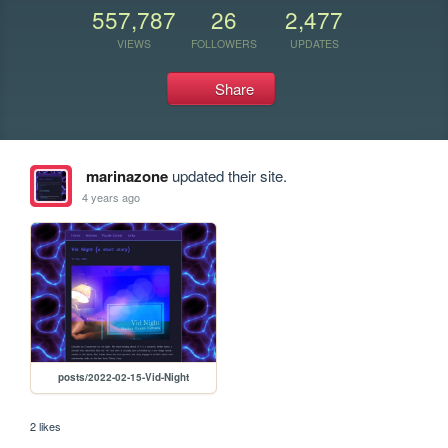
557,787
26
2,477
VIEWS
FOLLOWERS
UPDATES
Share
marinazone
updated their site.
4 years ago
posts/2022-02-15-Vid-Night
2 likes