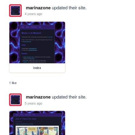
marinazone
updated their site.
4 years ago
index
1 like
marinazone
updated their site.
5 years ago