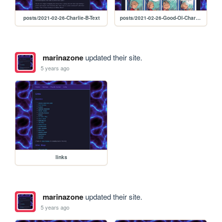
posts/2021-02-26-Charlie-B-Text
posts/2021-02-26-Good-Ol-Charlie-B
marinazone
updated their site.
5 years ago
links
marinazone
updated their site.
5 years ago