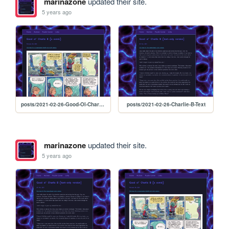
marinazone
updated their site.
5 years ago
posts/2021-02-26-Good-Ol-Charlie-B
posts/2021-02-26-Charlie-B-Text
marinazone
updated their site.
5 years ago