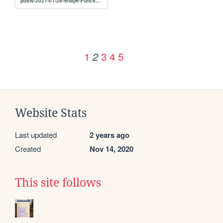
posts/2021-01-29-Shape-Function-Resonance
1
3
4
5
2
Website Stats
Last updated
2 years ago
Created
Nov 14, 2020
This site follows