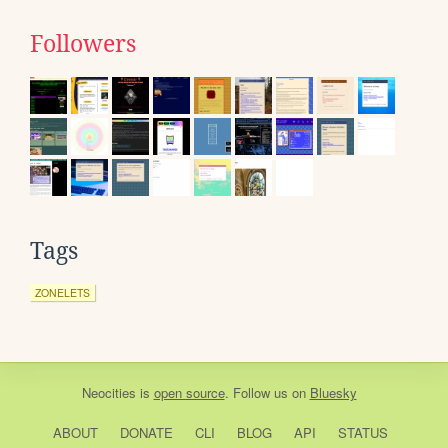
Followers
Tags
ZONELETS
Neocities
is
open source
. Follow us on
Bluesky
ABOUT
DONATE
CLI
BLOG
API
STATUS