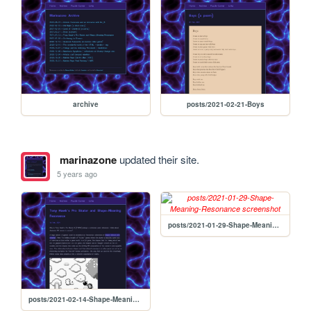
archive
posts/2021-02-21-Boys
marinazone
updated their site.
5 years ago
posts/2021-01-29-Shape-Meaning-Resonance
posts/2021-02-14-Shape-Meaning-Resonance