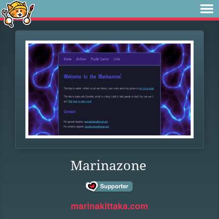
Marinazone
marinakittaka.com