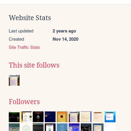
Website Stats
Last updated
2 years ago
Created
Nov 14, 2020
Site Traffic Stats
This site follows
Followers