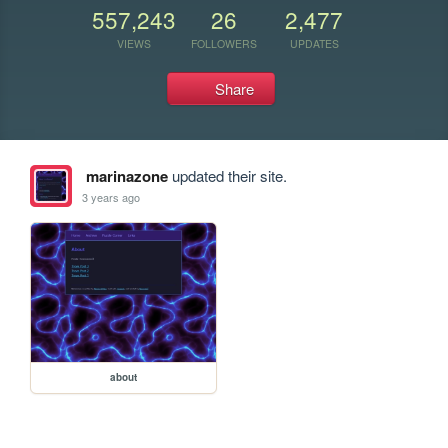
557,243
26
2,477
VIEWS
FOLLOWERS
UPDATES
Share
marinazone
updated their site.
3 years ago
about