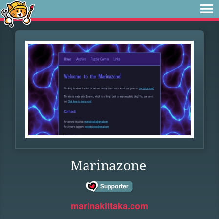
Marinazone
marinakittaka.com