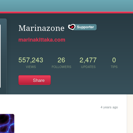
s
Marinazone
marinakittaka.com
557,243
26
2,477
0
VIEWS
FOLLOWERS
UPDATES
TIPS
Share
4 years ago