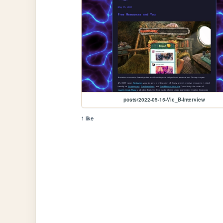
posts/2022-05-15-Vic_B-Interview
1 like