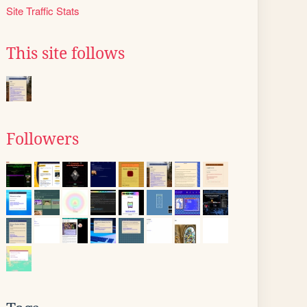
Site Traffic Stats
This site follows
Followers