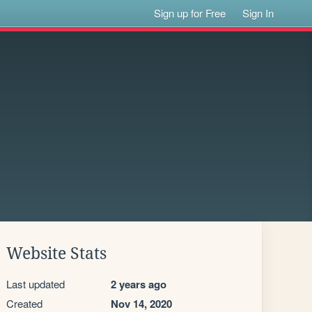
Sign up for Free
Sign In
Website Stats
Last updated
2 years ago
Created
Nov 14, 2020