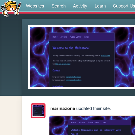
Websites
Search
Activity
Learn
Support U
marinazone
updated their site.