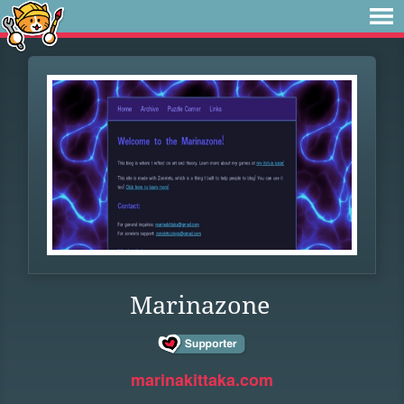
Marinazone
marinakittaka.com