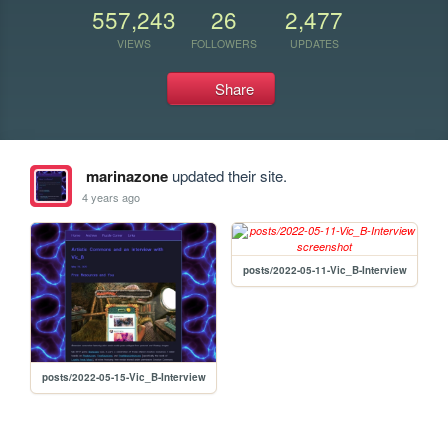
557,243
26
2,477
VIEWS
FOLLOWERS
UPDATES
Share
marinazone
updated their site.
4 years ago
posts/2022-05-11-Vic_B-Interview
posts/2022-05-15-Vic_B-Interview