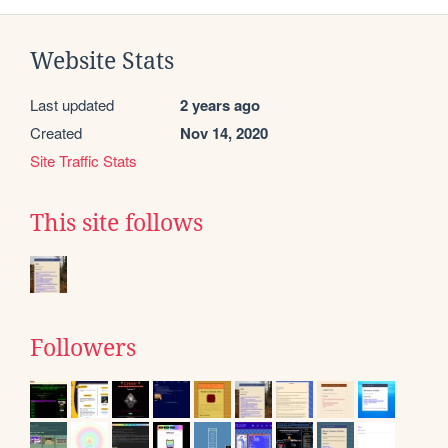
Website Stats
Last updated
2 years ago
Created
Nov 14, 2020
Site Traffic Stats
This site follows
Followers