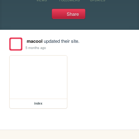
Share
macool
updated their site.
5 months ago
index