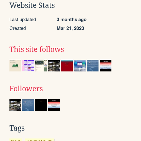
Website Stats
Last updated
3 months ago
Created
Mar 21, 2023
This site follows
Followers
Tags