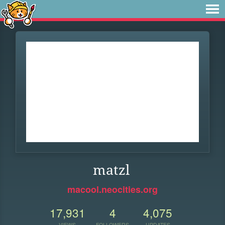
matzl
macool.neocities.org
17,931
4
4,075
VIEWS
FOLLOWERS
UPDATES