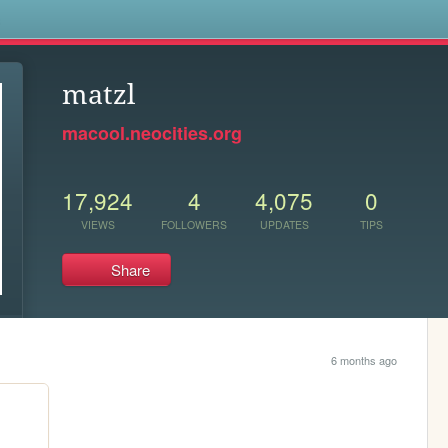
s
matzl
macool.neocities.org
17,924
4
4,075
0
VIEWS
FOLLOWERS
UPDATES
TIPS
Share
6 months ago