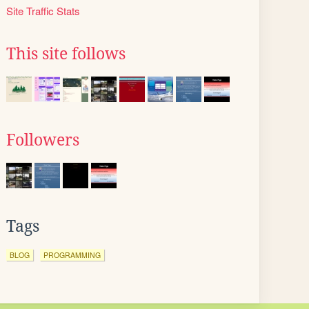
Site Traffic Stats
This site follows
Followers
Tags
BLOG
PROGRAMMING