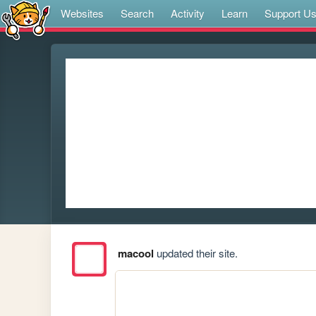
Websites
Search
Activity
Learn
Support U
macool
updated their site.