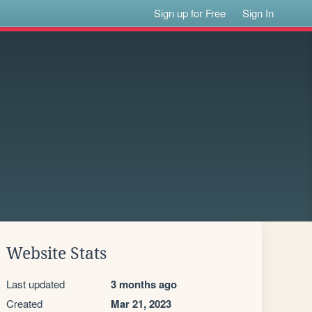
Sign up for Free
Sign In
Website Stats
Last updated
3 months ago
Created
Mar 21, 2023