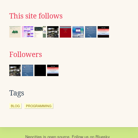
This site follows
Followers
Tags
BLOG
PROGRAMMING
Neocities
is
open source
. Follow us on
Bluesky