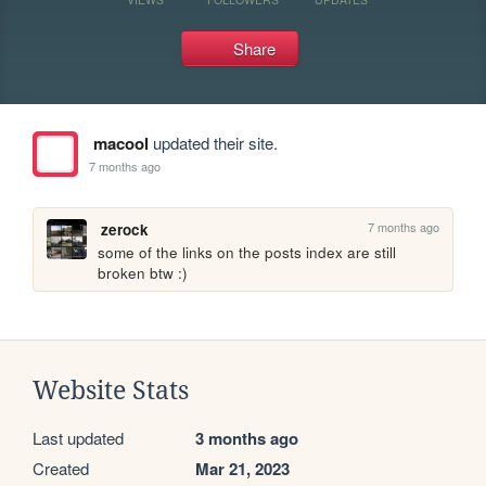
Share
macool
updated their site.
7 months ago
7 months ago
zerock
some of the links on the posts index are still 
broken btw :)
Website Stats
Last updated
3 months ago
Created
Mar 21, 2023