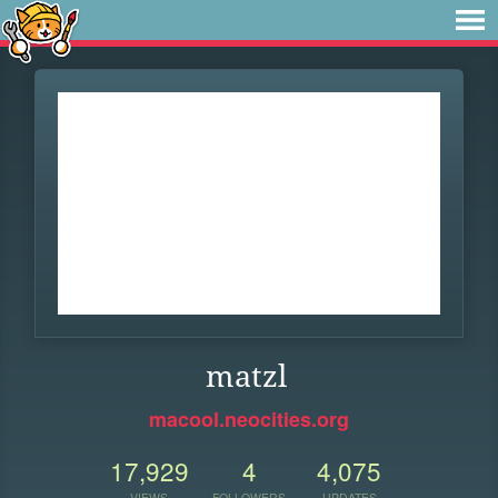
matzl
macool.neocities.org
17,929
4
4,075
VIEWS
FOLLOWERS
UPDATES