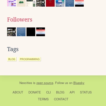
Followers
Tags
BLOG
PROGRAMMING
Neocities
is
open source
. Follow us on
Bluesky
ABOUT
DONATE
CLI
BLOG
API
STATUS
TERMS
CONTACT