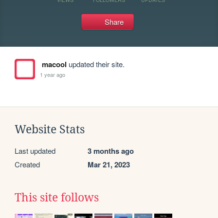
Share
macool
updated their site.
1 year ago
Website Stats
Last updated
3 months ago
Created
Mar 21, 2023
This site follows