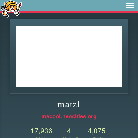
matzl
macool.neocities.org
17,936
4
4,075
VIEWS
FOLLOWERS
UPDATES