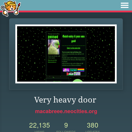
Very heavy door
macabreee.neocities.org
22,135
9
380
VIEWS
FOLLOWERS
UPDATES