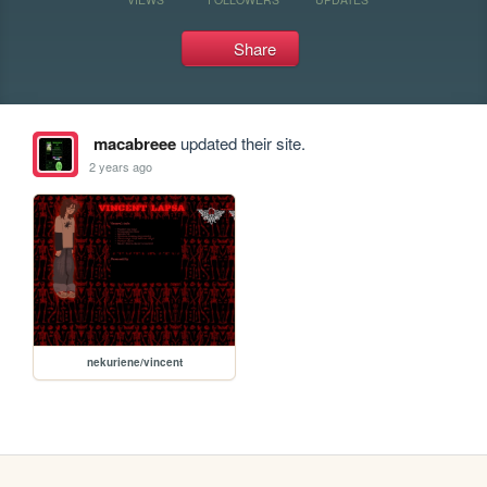
Share
macabreee
updated their site.
2 years ago
nekuriene/vincent