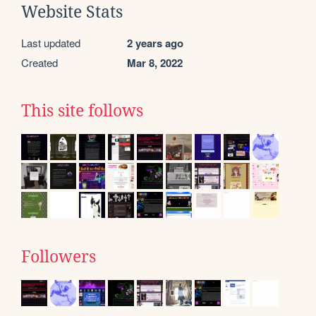
Website Stats
Last updated
2 years ago
Created
Mar 8, 2022
This site follows
Followers