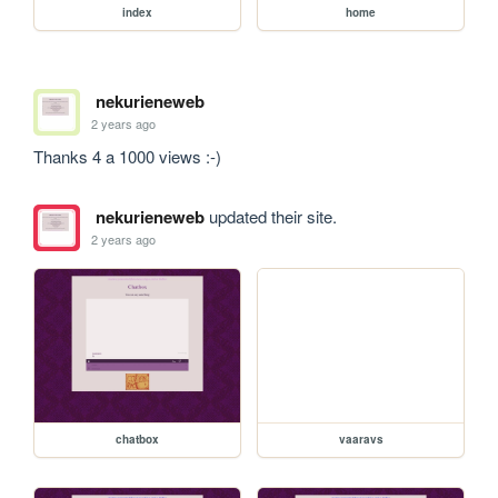
index
home
nekurieneweb
2 years ago
Thanks 4 a 1000 views :-)
nekurieneweb
updated their site.
2 years ago
chatbox
vaaravs