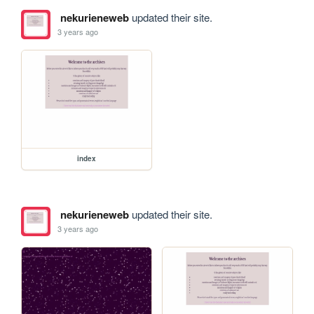
nekurieneweb
updated their site.
3 years ago
index
nekurieneweb
updated their site.
3 years ago