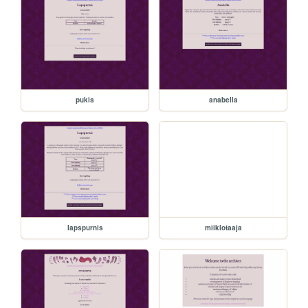
pukis
anabella
lapspurnis
miiklotaaja