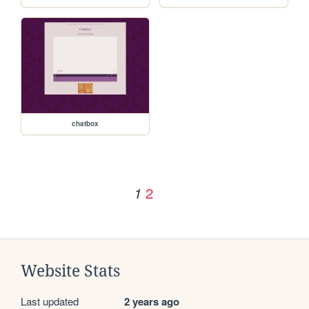
chatbox
2
1
Website Stats
Last updated
2 years ago