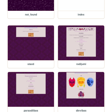
not_found
index
stasti
radijumi
paraadiibas
dievibas