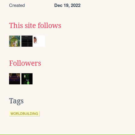
Created
Dec 19, 2022
This site follows
Followers
Tags
WORLDBUILDING