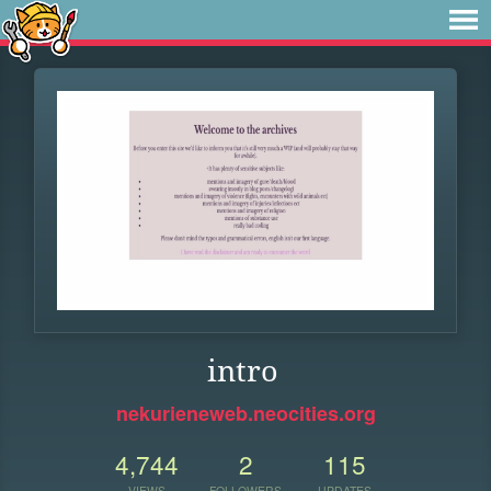
intro
nekurieneweb.neocities.org
4,744
2
115
VIEWS
FOLLOWERS
UPDATES