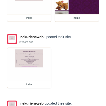
index
home
nekurieneweb
updated their site.
2 years ago
index
nekurieneweb
updated their site.