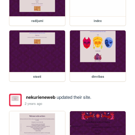
radijumi
index
stasti
dievibas
nekurieneweb
updated their site.
2 years ago