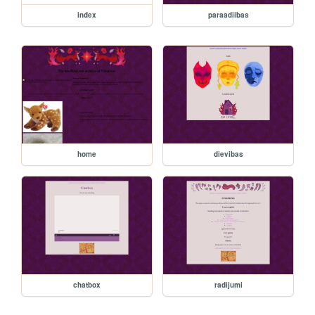
index
paraadiibas
home
dievibas
chatbox
radijumi