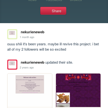
Share
nekurieneweb
1 month ago
ouuu shiii it's been years. maybe ill revive this project. i bet 
all of my 2 followers will be so excited
nekurieneweb
updated their site.
2 years ago