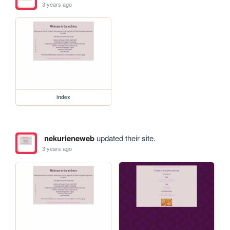
3 years ago
index
nekurieneweb
updated their site.
3 years ago