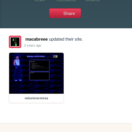
Share
macabreee
updated their site.
2 years ago
nekuriene/miras