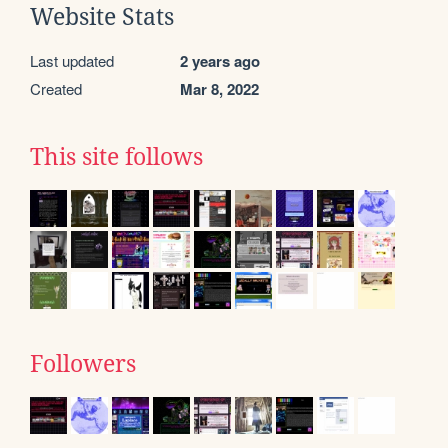
Website Stats
Last updated
2 years ago
Created
Mar 8, 2022
This site follows
Followers