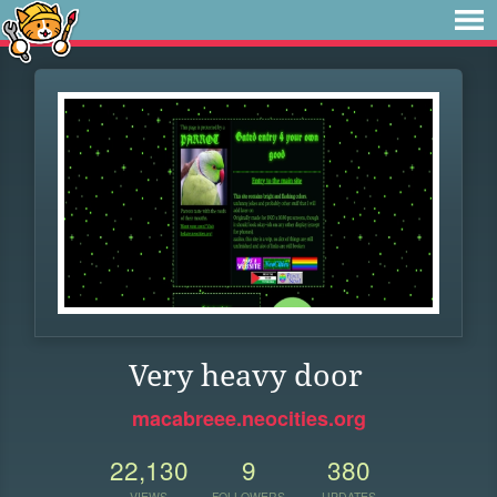
Very heavy door
macabreee.neocities.org
22,130
9
380
VIEWS
FOLLOWERS
UPDATES