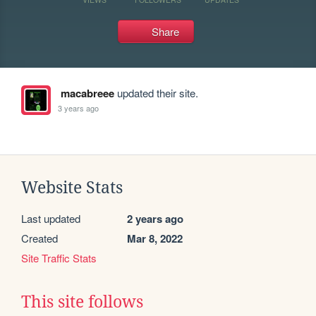
Share
macabreee
updated their site.
3 years ago
Website Stats
Last updated
2 years ago
Created
Mar 8, 2022
Site Traffic Stats
This site follows