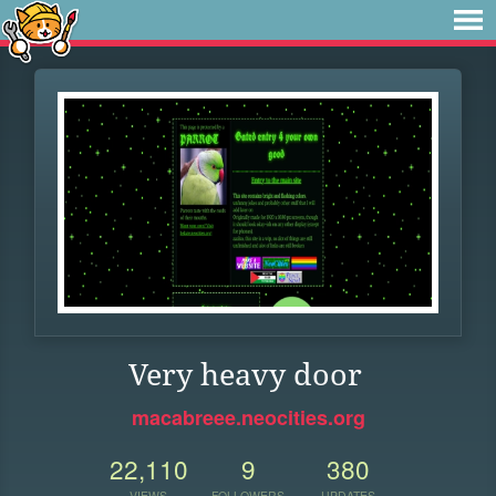
Very heavy door
macabreee.neocities.org
22,110
9
380
VIEWS
FOLLOWERS
UPDATES