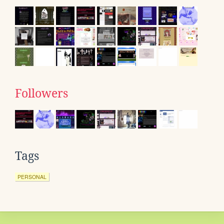
Followers
Tags
PERSONAL