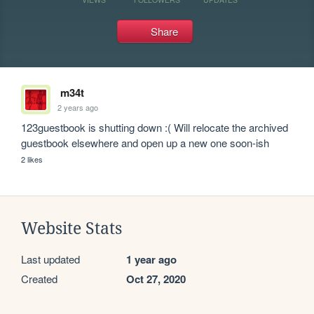
Share
m34t
2 years ago
123guestbook is shutting down :( Will relocate the archived 
guestbook elsewhere and open up a new one soon-ish
2 likes
Website Stats
Last updated
1 year ago
Created
Oct 27, 2020