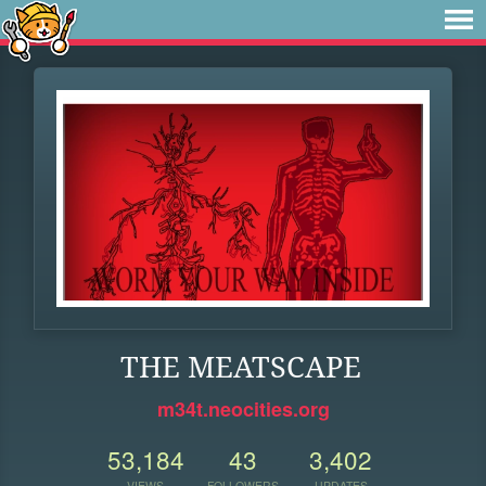
THE MEATSCAPE
m34t.neocities.org
53,184
43
3,402
VIEWS
FOLLOWERS
UPDATES