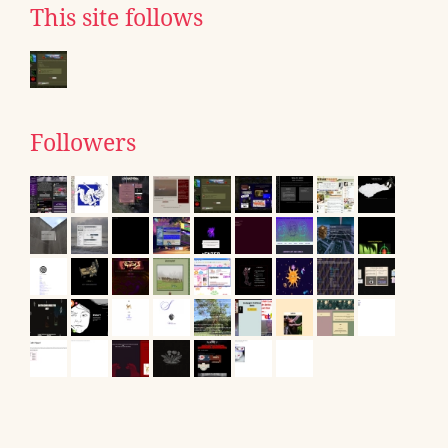
This site follows
Followers