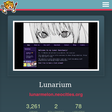
Lunarium
lunarmelon.neocities.org
3,261
2
78
VIEWS
FOLLOWERS
UPDATES