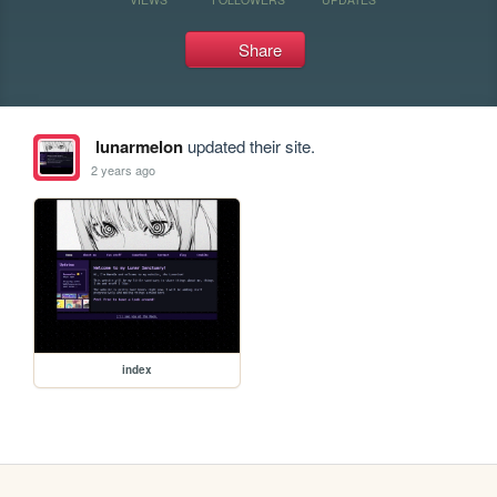
Share
lunarmelon
updated their site.
2 years ago
index