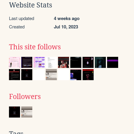
Website Stats
Last updated
4 weeks ago
Created
Jul 10, 2023
This site follows
Followers
Tags