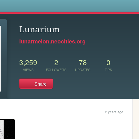
s
Lunarium
lunarmelon.neocities.org
3,259
2
78
0
VIEWS
FOLLOWERS
UPDATES
TIPS
Share
2 years ago