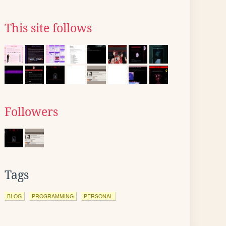
This site follows
Followers
Tags
BLOG
PROGRAMMING
PERSONAL