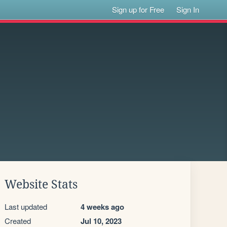
Sign up for Free
Sign In
Website Stats
Last updated
4 weeks ago
Created
Jul 10, 2023