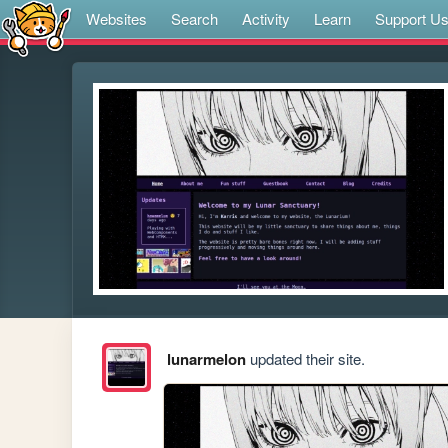
Websites
Search
Activity
Learn
Support U
lunarmelon
updated their site.