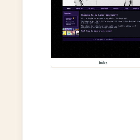
index