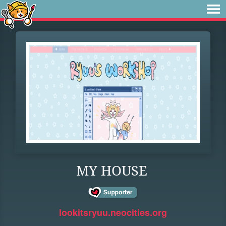
MY HOUSE
lookitsryuu.neocities.org