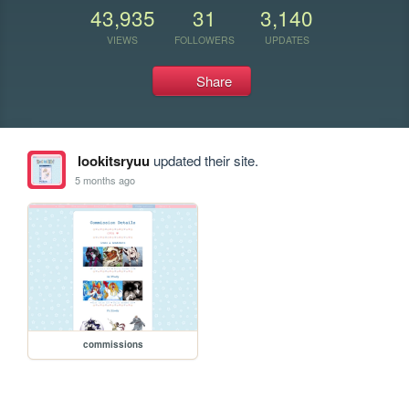
43,935
31
3,140
VIEWS
FOLLOWERS
UPDATES
Share
lookitsryuu
updated their site.
5 months ago
commissions