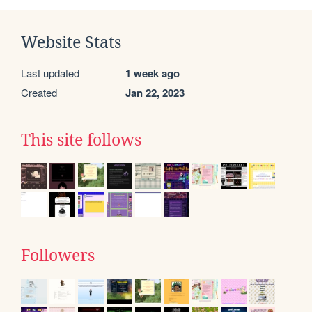
Website Stats
Last updated
1 week ago
Created
Jan 22, 2023
This site follows
Followers