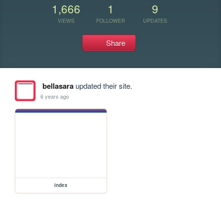
1,666
1
9
VIEWS
FOLLOWER
UPDATES
Share
bellasara
updated their site.
6 years ago
index