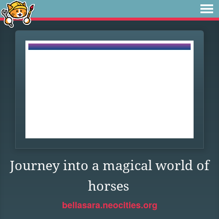
Journey into a magical world of
horses
bellasara.neocities.org