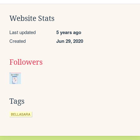
Website Stats
Last updated
5 years ago
Created
Jun 29, 2020
Followers
Tags
BELLASARA