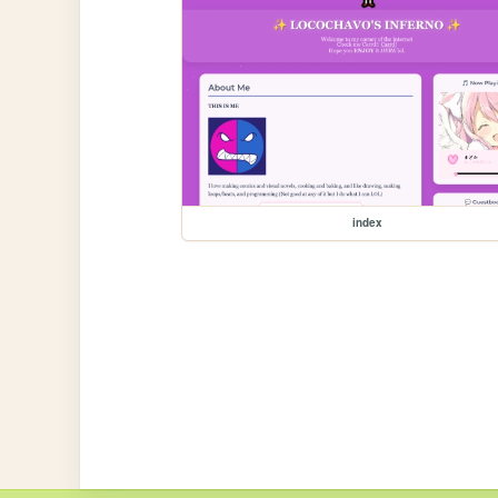
index