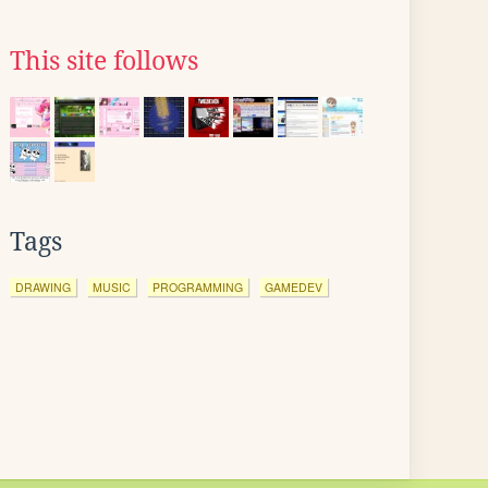
This site follows
Tags
DRAWING
MUSIC
PROGRAMMING
GAMEDEV