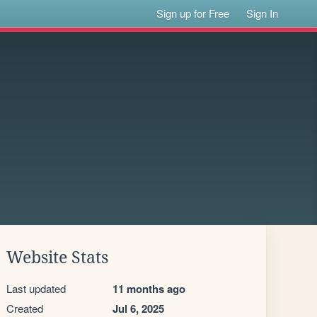
Sign up for Free
Sign In
Website Stats
Last updated
11 months ago
Created
Jul 6, 2025