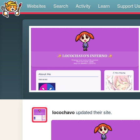
Websites
Search
Activity
Learn
Support U
locochavo
updated their site.