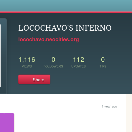
s
LOCOCHAVO'S INFERNO
locochavo.neocities.org
1,116
0
112
0
VIEWS
FOLLOWERS
UPDATES
TIPS
Share
1 year ago