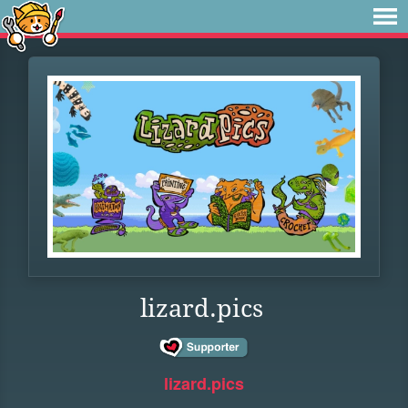
lizard.pics
lizard.pics