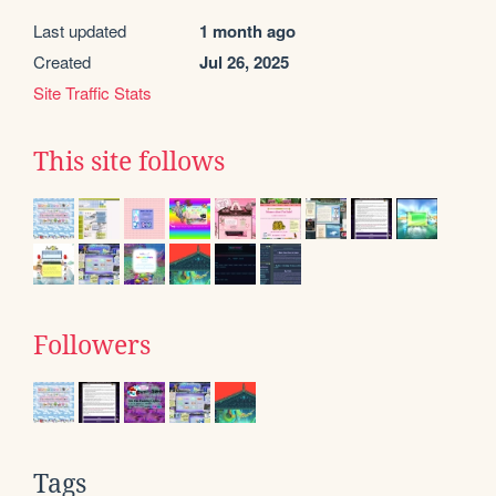
Last updated
1 month ago
Created
Jul 26, 2025
Site Traffic Stats
This site follows
Followers
Tags