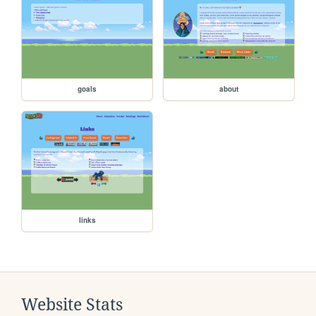
goals
about
links
Website Stats