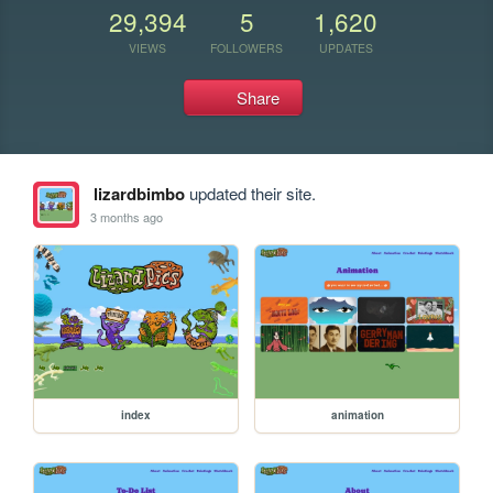
29,394
5
1,620
VIEWS
FOLLOWERS
UPDATES
Share
lizardbimbo
updated their site.
3 months ago
index
animation