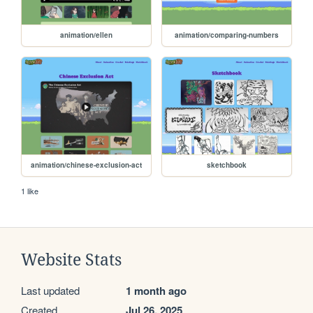
animation/ellen
animation/comparing-numbers
animation/chinese-exclusion-act
sketchbook
1 like
Website Stats
Last updated
1 month ago
Created
Jul 26, 2025