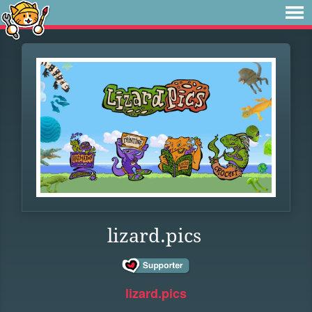
lizard.pics
lizard.pics