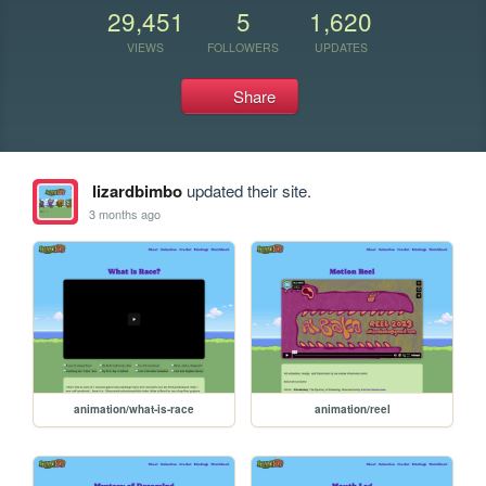
29,451
5
1,620
VIEWS
FOLLOWERS
UPDATES
Share
lizardbimbo
updated their site.
3 months ago
animation/what-is-race
animation/reel