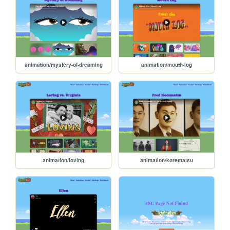
animation/mystery-of-dreaming
animation/mouth-log
animation/loving
animation/korematsu