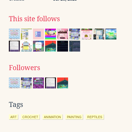
This site follows
Followers
Tags
ART
CROCHET
ANIMATION
PAINTING
REPTILES