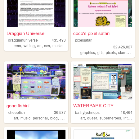
Draggian Universe
coco's pixel safari
draggianuniverse
435,493
pixelsafari
,
,
,
,
emo
writing
art
ocs
music
32,426,027
,
,
,
,
graphics
gifs
pixels
stamps
bli
gone fishin'
WATERPARK CITY
cheepfish
36,537
bathylychnops
18,464
,
,
,
,
,
,
,
art
music
personal
blog
videogames
art
queer
superheroes
interactive