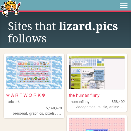
Sites that
lizard.pics
follows
✼ A R T W O R K ✼
the human finny
artwork
humanfinny
858,492
,
,
,
,
videogames
music
anime
art
c
5,140,479
,
,
,
,
personal
graphics
pixels
art
pixelart