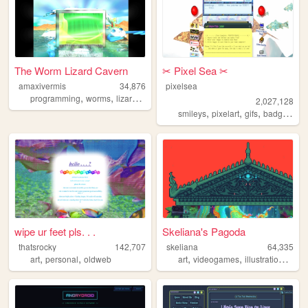
The Worm Lizard Cavern
✂︎ Pixel Sea ✂︎
amaxivermis
34,876
pixelsea
,
,
,
,
programming
worms
lizards
scalie
frutigeraero
2,027,128
,
,
,
,
smileys
pixelart
gifs
badges
me
wipe ur feet pls. . .
Skeliana's Pagoda
thatsrocky
142,707
skeliana
64,335
,
,
,
,
,
art
personal
oldweb
art
videogames
illustration
asia