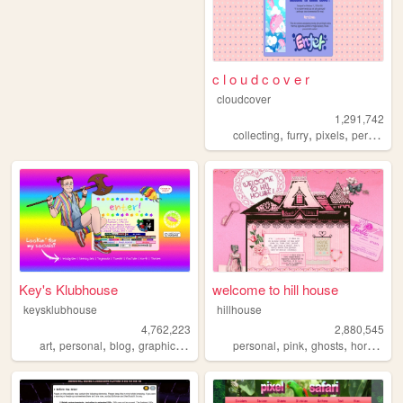
c l o u d c o v e r
cloudcover
1,291,742
,
,
,
,
collecting
furry
pixels
personal
Key's Klubhouse
welcome to hill house
keysklubhouse
hillhouse
4,762,223
2,880,545
,
,
,
,
,
,
,
,
art
personal
blog
graphics
lgbt
personal
pink
ghosts
horror
ha