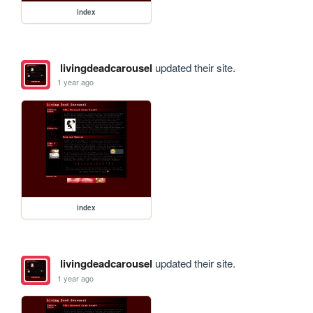
index
livingdeadcarousel
updated their site.
1 year ago
index
livingdeadcarousel
updated their site.
1 year ago