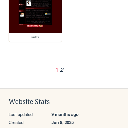
index
1
2
Website Stats
Last updated
9 months ago
Created
Jun 8, 2025