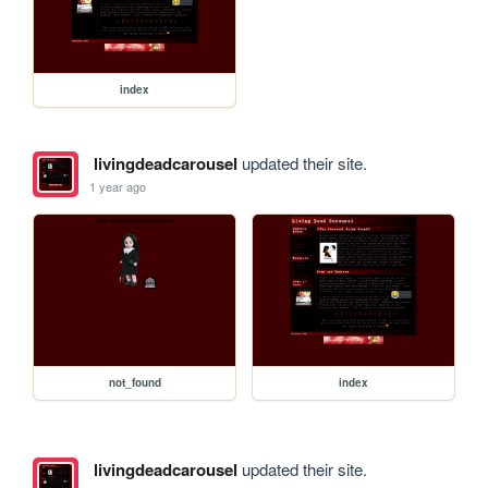
index
livingdeadcarousel
updated their site.
1 year ago
not_found
index
livingdeadcarousel
updated their site.