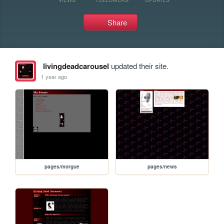
Share
livingdeadcarousel
updated their site.
1 year ago
pages/morgue
pages/news