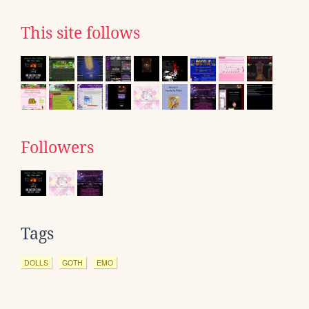
This site follows
Followers
Tags
DOLLS
GOTH
EMO