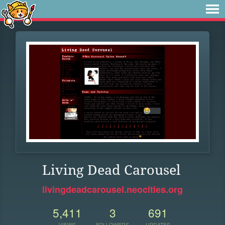
Living Dead Carousel
livingdeadcarousel.neocities.org
5,411
3
691
VIEWS
FOLLOWERS
UPDATES