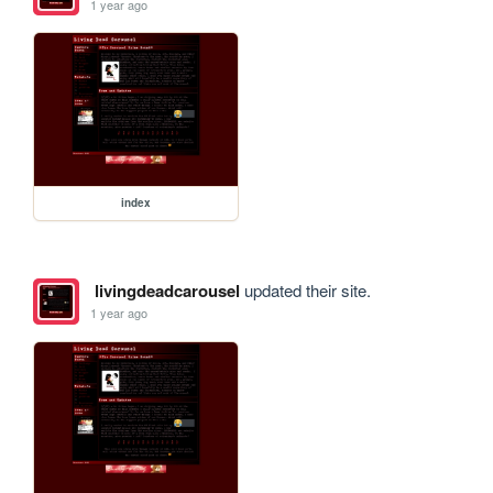
1 year ago
index
livingdeadcarousel
updated their site.
1 year ago