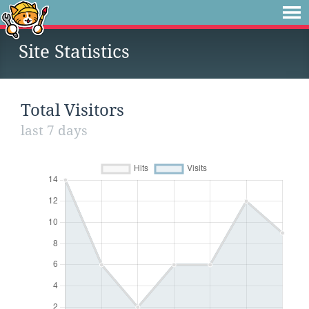
Site Statistics
Total Visitors
last 7 days