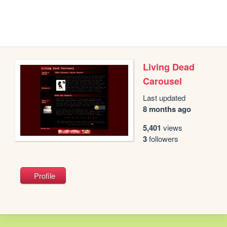
Living Dead
Carousel
Last updated
8 months ago
5,401
views
3
followers
Profile