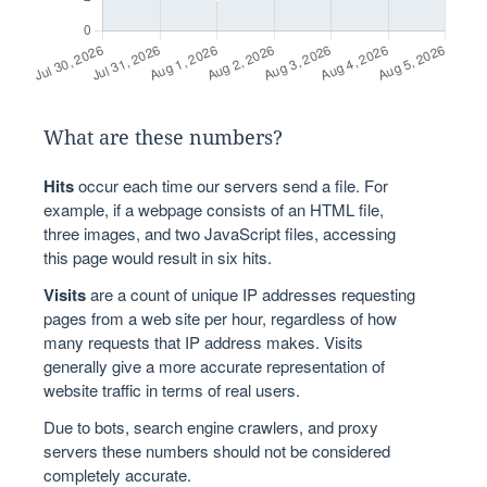
What are these numbers?
Hits
occur each time our servers send a file. For
example, if a webpage consists of an HTML file,
three images, and two JavaScript files, accessing
this page would result in six hits.
Visits
are a count of unique IP addresses requesting
pages from a web site per hour, regardless of how
many requests that IP address makes. Visits
generally give a more accurate representation of
website traffic in terms of real users.
Due to bots, search engine crawlers, and proxy
servers these numbers should not be considered
completely accurate.