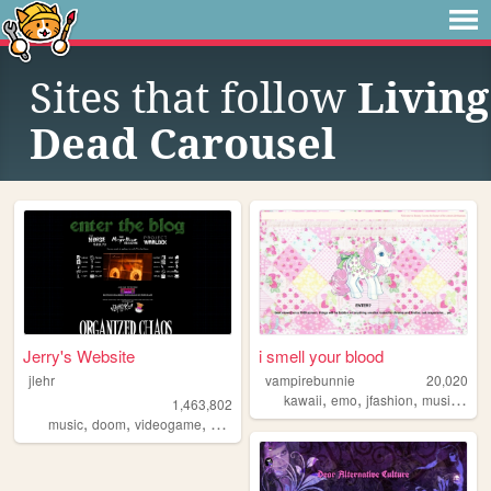
Sites that follow
Living
Dead Carousel
Jerry's Website
i smell your blood
jlehr
vampirebunnie
20,020
,
,
,
,
kawaii
emo
jfashion
music
doll
1,463,802
,
,
,
,
music
doom
videogame
mario
games