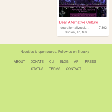
Dear Alternative Culture
d
earalternativeculture
7,802
,
,
fashion
art
film
Neocities
is
open source
. Follow us on
Bluesky
ABOUT
DONATE
CLI
BLOG
API
PRESS
STATUS
TERMS
CONTACT