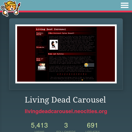
Living Dead Carousel
livingdeadcarousel.neocities.org
5,413
3
691
VIEWS
FOLLOWERS
UPDATES