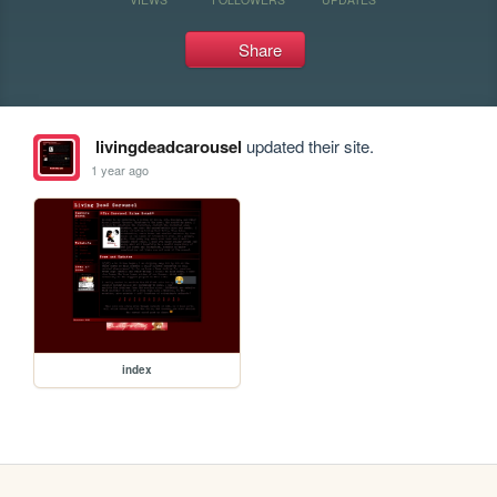
Share
livingdeadcarousel
updated their site.
1 year ago
index