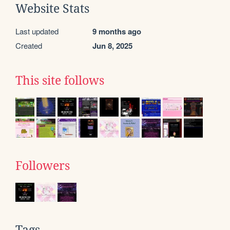
Website Stats
Last updated
9 months ago
Created
Jun 8, 2025
This site follows
Followers
Tags