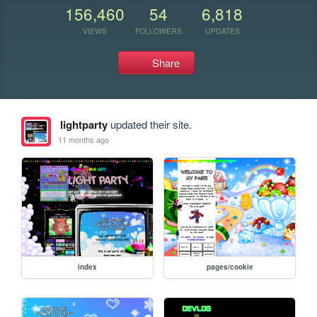
156,460
54
6,818
VIEWS
FOLLOWERS
UPDATES
Share
lightparty
updated their site.
11 months ago
index
pages/cookie