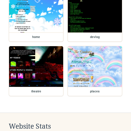
home
devlog
theatre
places
Website Stats