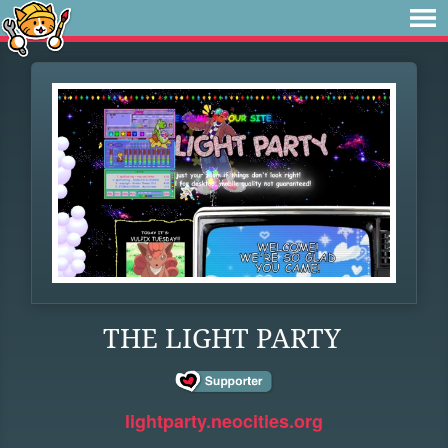
THE LIGHT PARTY
lightparty.neocities.org