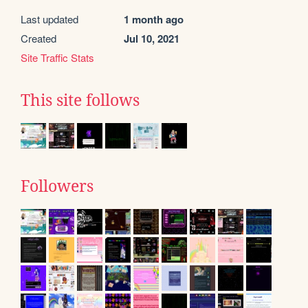
Last updated
1 month ago
Created
Jul 10, 2021
Site Traffic Stats
This site follows
Followers