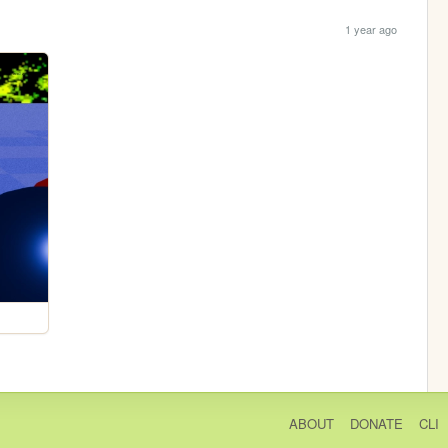
1 year ago
ABOUT
DONATE
CLI