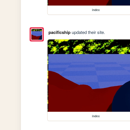
index
pacificship
updated their site.
index