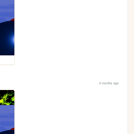
4 months ago