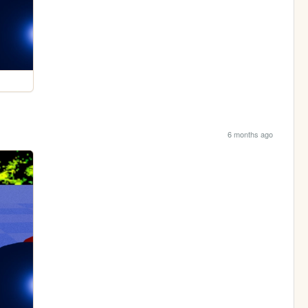
6 months ago