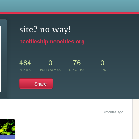
s
site? no way!
pacificship.neocities.org
484
0
76
0
VIEWS
FOLLOWERS
UPDATES
TIPS
Share
3 months ago