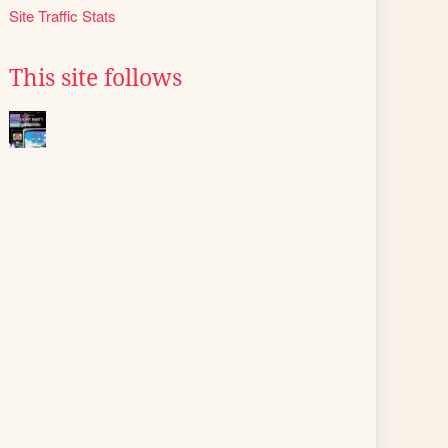
Site Traffic Stats
This site follows