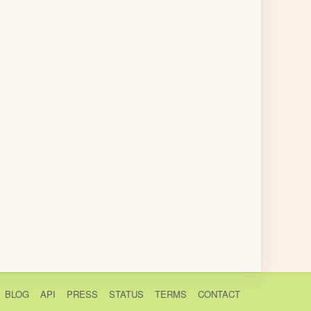
BLOG
API
PRESS
STATUS
TERMS
CONTACT