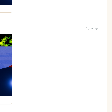
1 year ago