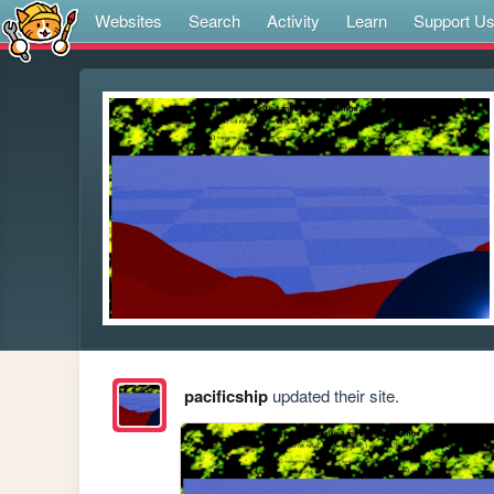
Websites
Search
Activity
Learn
Support U
pacificship
updated their site.