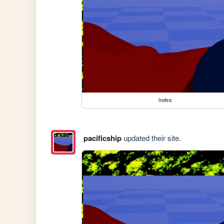
index
pacificship
updated their site.