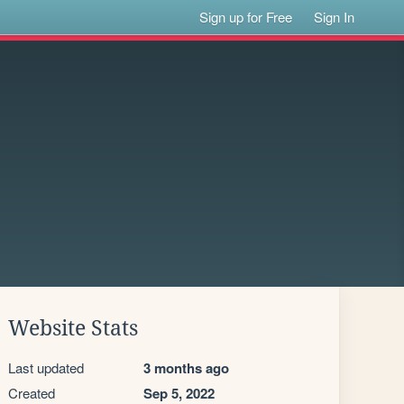
Sign up for Free
Sign In
Website Stats
Last updated
3 months ago
Created
Sep 5, 2022