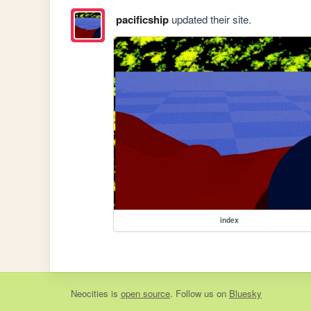
pacificship
updated their site.
index
Neocities
is
open source
. Follow us on
Bluesky