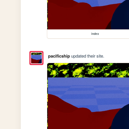
index
pacificship
updated their site.