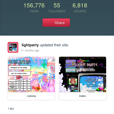
156,776
55
6,818
VIEWS
FOLLOWERS
UPDATES
Share
lightparty
updated their site.
11 months ago
comms
index
1 like