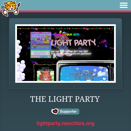
THE LIGHT PARTY
lightparty.neocities.org