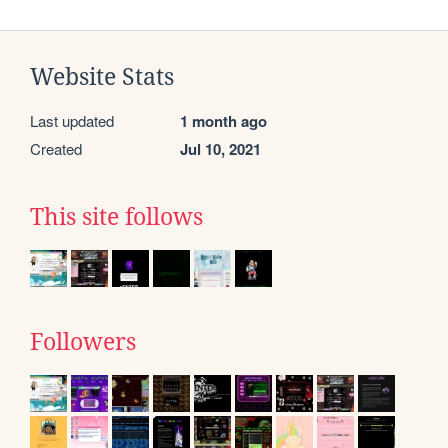
Website Stats
Last updated
1 month ago
Created
Jul 10, 2021
This site follows
Followers