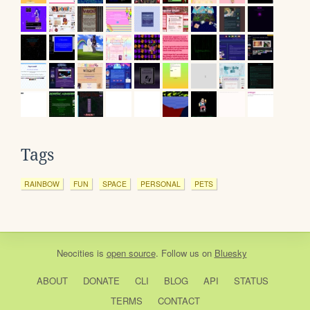
Tags
RAINBOW
FUN
SPACE
PERSONAL
PETS
Neocities
is
open source
. Follow us on
Bluesky
ABOUT
DONATE
CLI
BLOG
API
STATUS
TERMS
CONTACT