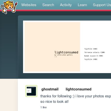
Websites
Search
Activity
Learn
Support U
ghostmail
lightconsumed
thanks for following :) i love your photos es
so nice to look at!
1 like