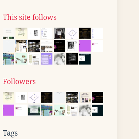
This site follows
Followers
Tags