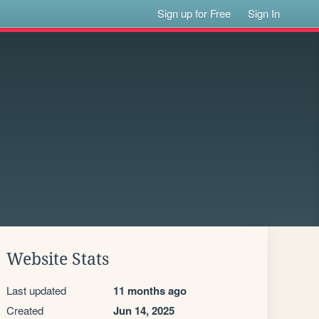
Sign up for Free
Sign In
Website Stats
Last updated
11 months ago
Created
Jun 14, 2025