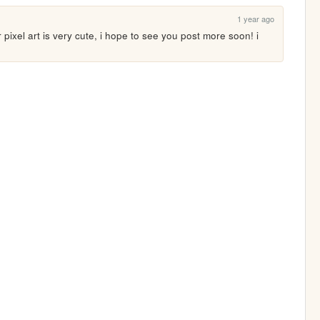
1 year ago
r pixel art is very cute, i hope to see you post more soon! i 