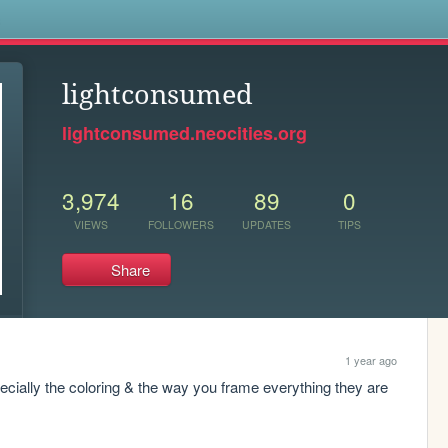
s
lightconsumed
lightconsumed.neocities.org
3,974
16
89
0
VIEWS
FOLLOWERS
UPDATES
TIPS
Share
1 year ago
pecially the coloring & the way you frame everything they are 