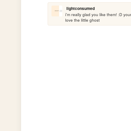
lightconsumed
i'm really glad you like them! :D you
love the little ghost