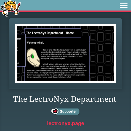
The LectroNyx Department
lectronyx.page