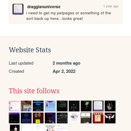
1 year ago
draggianuniverse
i need to get my petpages or something of the 
sort back up here...looks great
Website Stats
Last updated
2 months ago
Created
Apr 2, 2022
This site follows