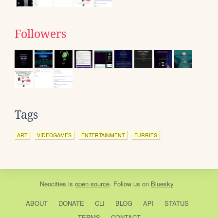
Followers
Tags
ART
VIDEOGAMES
ENTERTAINMENT
FURRIES
Neocities
is
open source
. Follow us on
Bluesky
ABOUT
DONATE
CLI
BLOG
API
STATUS
TERMS
CONTACT