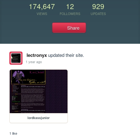
174,647
12
929
VIEWS
FOLLOWERS
UPDATES
Share
lectronyx
updated their site.
1 year ago
lordkassjunior
1 like