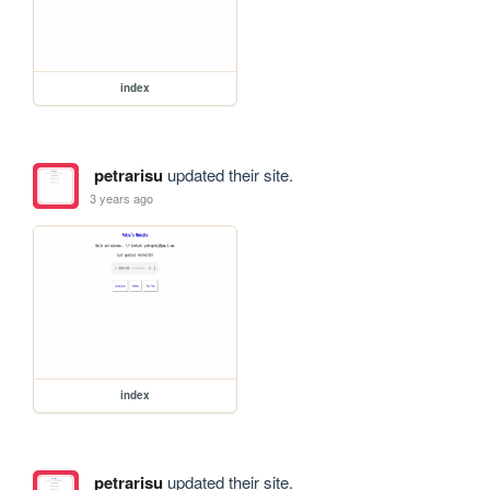
index
petrarisu
updated their site.
3 years ago
index
petrarisu
updated their site.