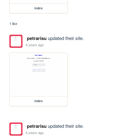
index
1 like
petrarisu
updated their site.
4 years ago
index
petrarisu
updated their site.
4 years ago