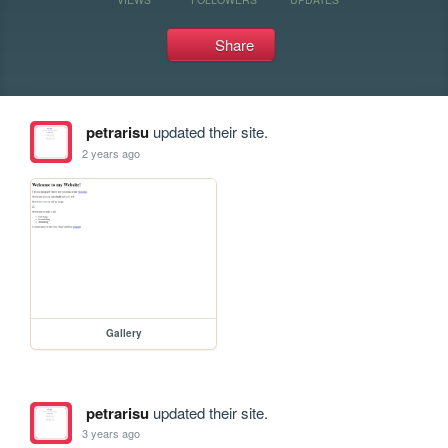
Share
petrarisu
updated their site.
2 years ago
Gallery
petrarisu
updated their site.
3 years ago