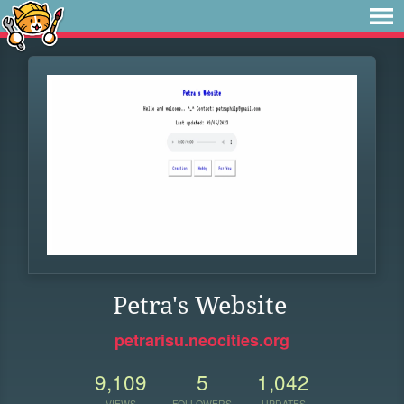
Petra's Website
petrarisu.neocities.org
9,109
5
1,042
VIEWS
FOLLOWERS
UPDATES