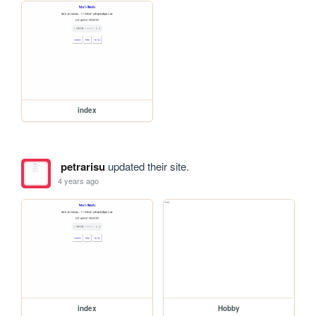
index
petrarisu
updated their site.
4 years ago
index
Hobby