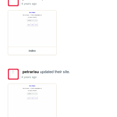
4 years ago
index
petrarisu
updated their site.
4 years ago