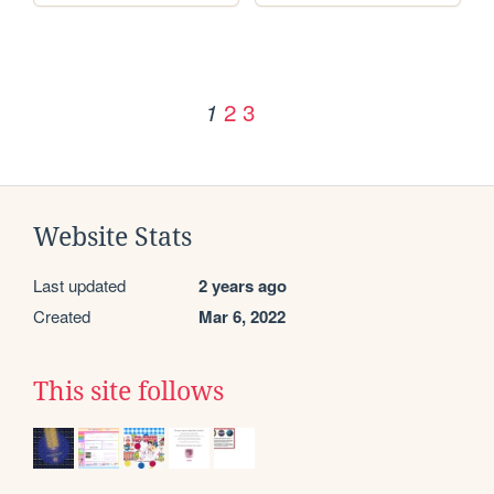
2
3
1
Website Stats
Last updated
2 years ago
Created
Mar 6, 2022
This site follows