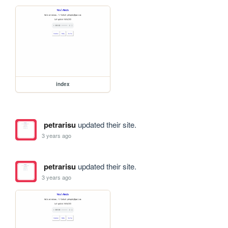
index
petrarisu
updated their site.
3 years ago
petrarisu
updated their site.
3 years ago