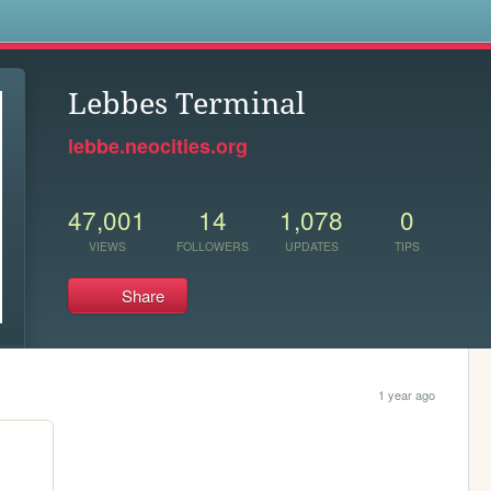
s
Lebbes Terminal
lebbe.neocities.org
47,001
14
1,078
0
VIEWS
FOLLOWERS
UPDATES
TIPS
Share
1 year ago