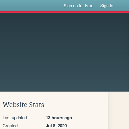
Sign up for Free
Sign In
Website Stats
Last updated
13 hours ago
Created
Jul 8, 2020