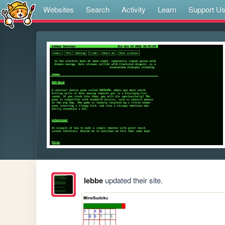
Websites
Search
Activity
Learn
Support U
lebbe
updated their site.