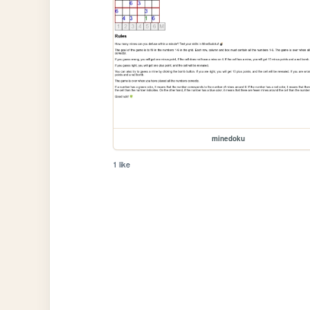
minedoku
1 like