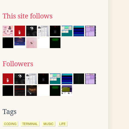
This site follows
Followers
Tags
CODING
TERMINAL
MUSIC
LIFE