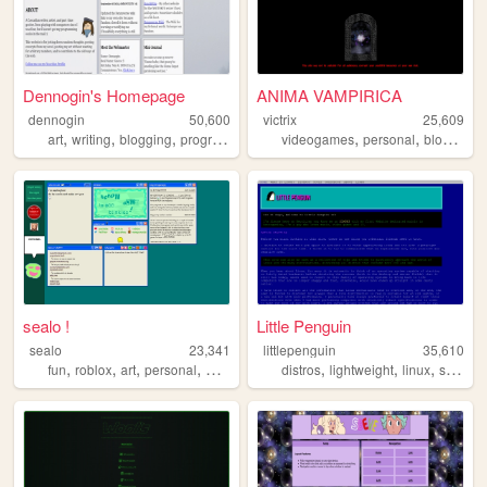
Dennogin's Homepage
ANIMA VAMPIRICA
dennogin
50,600
victrix
25,609
,
,
,
,
,
,
,
art
writing
blogging
programming
cascadia
videogames
personal
blog
pro
sealo !
Little Penguin
sealo
23,341
littlepenguin
35,610
,
,
,
,
,
,
,
fun
roblox
art
personal
whimsy
distros
lightweight
linux
system