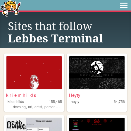
Sites that follow
Lebbes Terminal
k r i e m h i l d s
Heyty
kriemhilds
155,465
heyty
64,756
,
,
,
,
devblog
art
artist
personalwebsite
personal