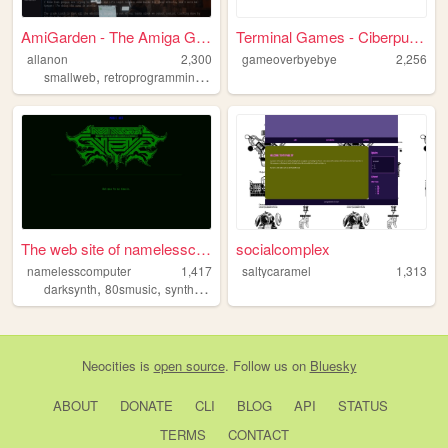
AmiGarden - The Amiga Garden
Terminal Games - Ciberpunk C...
allanon
2,300
gameoverbyebye
2,256
,
,
,
,
smallweb
retroprogramming
gamedev
amiga
amos
The web site of namelesscomp...
socialcomplex
namelesscomputer
1,417
saltycaramel
1,313
,
,
,
,
darksynth
80smusic
synthesizers
80s
synthwave
Neocities
is
open source
. Follow us on
Bluesky
ABOUT
DONATE
CLI
BLOG
API
STATUS
TERMS
CONTACT