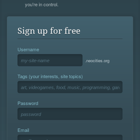
you're in control.
Sign up for free
Username
.neocities.org
Tags (your interests, site topics)
Password
Email