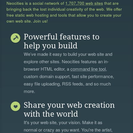
Neocities is a social network of
1,707,700 web sites
that are
bringing back the lost individual creativity of the web. We offer
free static web hosting and tools that allow you to create your
own web site. Join us!
Powerful features to
help you build
We’ve made it easy to build your web site and
explore other sites. Neocities features an in-
browser HTML editor, a
command line tool
,
custom domain support, fast site performance,
easy file uploading, RSS feeds, and so much
more.
Share your web creation
with the world
It's your web site, your vision. Make it as
normal or crazy as you want. You're the artist,