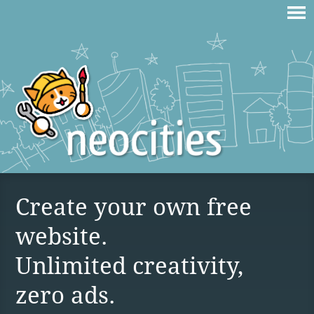
Create your own free
website.
Unlimited creativity,
zero ads.