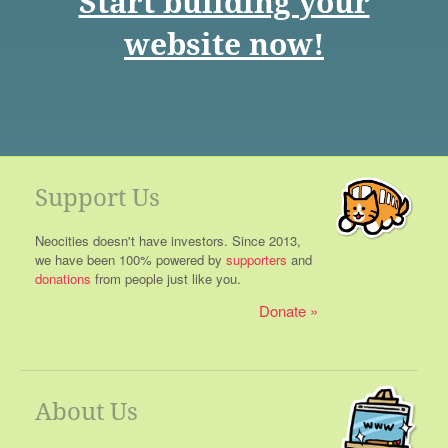
Start building your
website now!
Support Us
Neocities doesn't have investors. Since 2013,
we have been 100% powered by
supporters
and
donations
from people just like you.
Donate
About Us