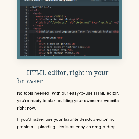
HTML editor, right in your
browser
No tools needed. With our easy-to-use HTML editor,
you're ready to start building your awesome website
right now.
If you'd rather use your favorite desktop editor, no
problem. Uploading files is as easy as drag-n-drop.