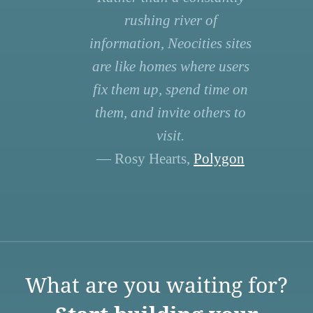
rushing river of
information, Neocities sites
are like homes where users
fix them up, spend time on
them, and invite others to
visit.
— Rosy Hearts,
Polygon
What are you waiting for?