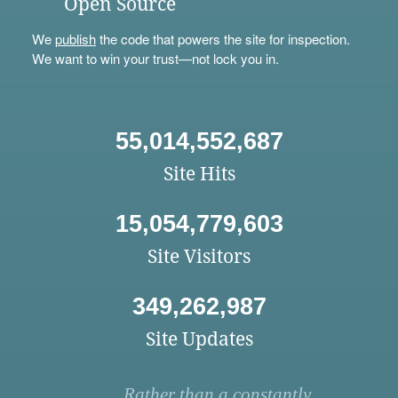
Open Source
We
publish
the code that powers the site for inspection.
We want to win your trust—not lock you in.
55,014,552,687
Site Hits
15,054,779,603
Site Visitors
349,262,987
Site Updates
Rather than a constantly