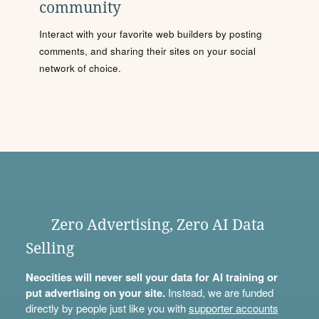
community
Interact with your favorite web builders by posting
comments, and sharing their sites on your social
network of choice.
Zero Advertising, Zero AI Data
Selling
Neocities will never sell your data for AI training or
put advertising on your site.
Instead, we are funded
directly by people just like you with
supporter accounts