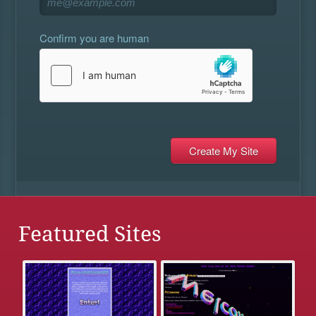
Confirm you are human
Featured Sites