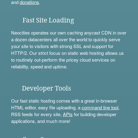
and
donations
.
Fast Site Loading
Neocities operates our own caching anycast CDN in over
a dozen datacenters all over the world to quickly serve
your site to visitors with strong SSL and support for
HTTP/2. Our strict focus on static web hosting allows us
to routinely out-perform the pricey cloud services on
reliability, speed and uptime.
Developer Tools
Our fast static hosting comes with a great in-browser
HTML editor, easy file uploading, a
command line tool
,
RSS feeds for every site,
APIs
for building developer
applications, and much more!