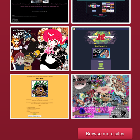
Browse more sites