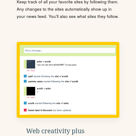
Keep track of all your favorite sites by following them.
Any changes to the sites automatically show up in
your news feed. You'll also see what sites they follow.
Web creativity plus