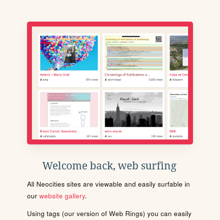
Welcome back, web surfing
All Neocities sites are viewable and easily surfable in
our
website gallery
.
Using tags (our version of Web Rings) you can easily