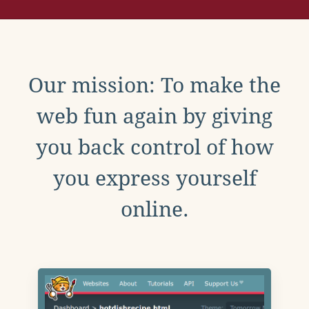
Our mission: To make the
web fun again by giving
you back control of how
you express yourself
online.