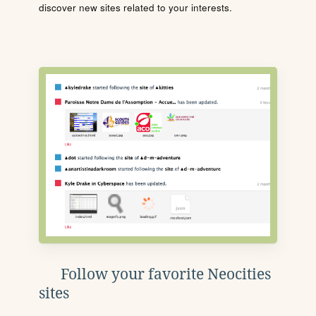
discover new sites related to your interests.
Follow your favorite Neocities
sites