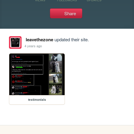
Share
leavethezone
updated their site.
4 years ago
testimonials