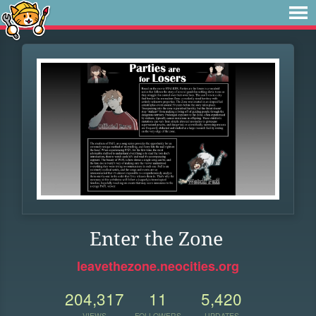
Enter the Zone
leavethezone.neocities.org
204,317
11
5,420
VIEWS
FOLLOWERS
UPDATES