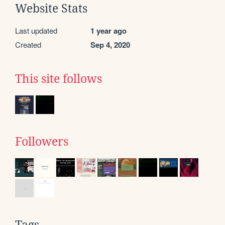
Website Stats
Last updated
1 year ago
Created
Sep 4, 2020
This site follows
Followers
Tags