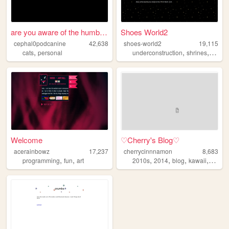
are you aware of the humble ...
Shoes World2
cephal0podcanine
42,638
shoes-world2
19,115
,
,
,
cats
personal
underconstruction
shrines
perso
Welcome
♡Cherry's Blog♡
acerainbowz
17,237
cherrycinnnamon
8,683
,
,
,
,
,
,
programming
fun
art
2010s
2014
blog
kawaii
cute