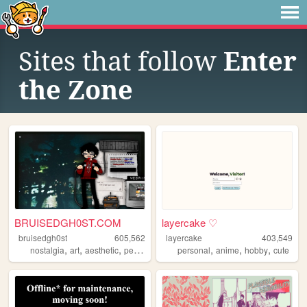
Sites that follow
Enter
the Zone
BRUISEDGH0ST.COM
layercake ♡
bruisedgh0st
605,562
layercake
403,549
,
,
,
,
,
,
,
nostalgia
art
aesthetic
personal
blog
personal
anime
hobby
cute