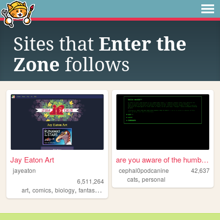
Sites that
Enter the
Zone
follows
Jay Eaton Art
are you aware of the humble ...
jayeaton
cephal0podcanine
42,637
,
cats
personal
6,511,264
,
,
,
,
art
comics
biology
fantasy
scifi