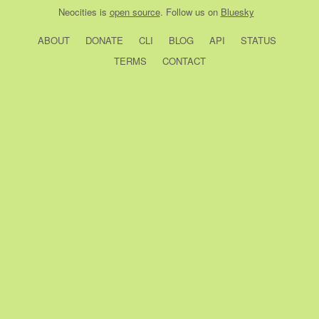
Neocities
is
open source
. Follow us on
Bluesky
ABOUT
DONATE
CLI
BLOG
API
STATUS
TERMS
CONTACT