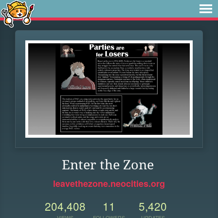
Enter the Zone
leavethezone.neocities.org
204,408
11
5,420
VIEWS
FOLLOWERS
UPDATES