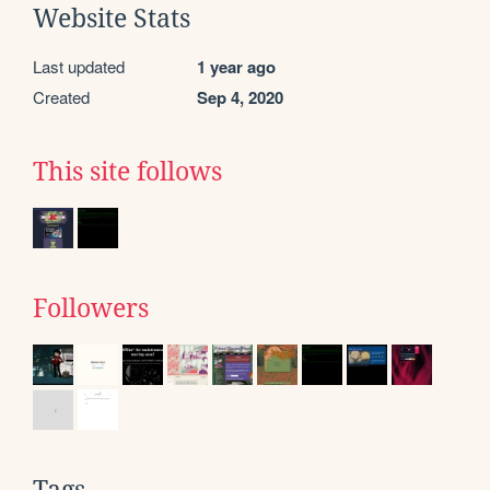
Website Stats
Last updated
1 year ago
Created
Sep 4, 2020
This site follows
Followers
Tags