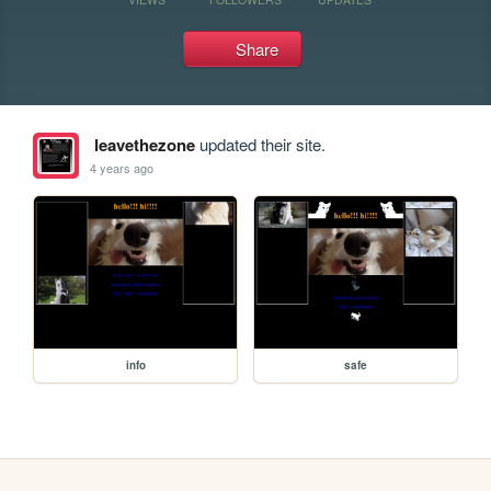
Share
leavethezone
updated their site.
4 years ago
info
safe