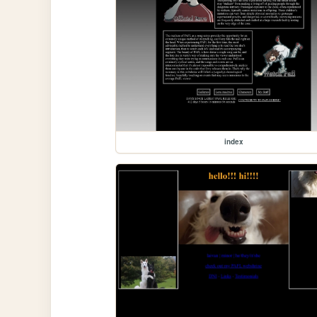
index