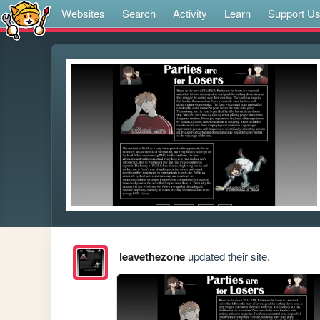
Websites
Search
Activity
Learn
Support U
leavethezone
updated their site.