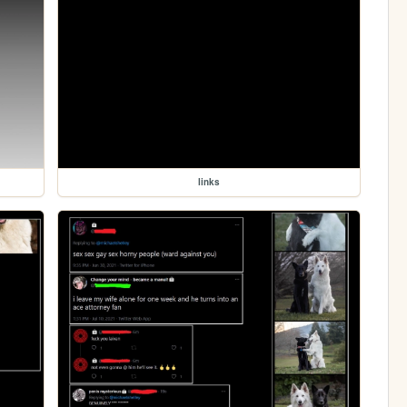
links