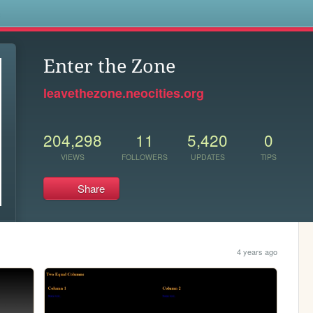
s
Enter the Zone
leavethezone.neocities.org
204,298
11
5,420
0
VIEWS
FOLLOWERS
UPDATES
TIPS
Share
4 years ago