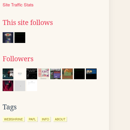
Site Traffic Stats
This site follows
Followers
Tags
WEBSHRINE
PAFL
INFO
ABOUT