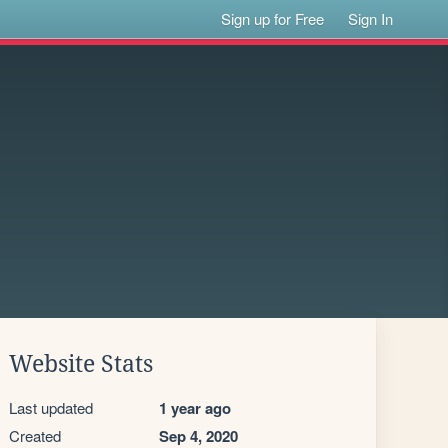
Sign up for Free
Sign In
Website Stats
Last updated
1 year ago
Created
Sep 4, 2020