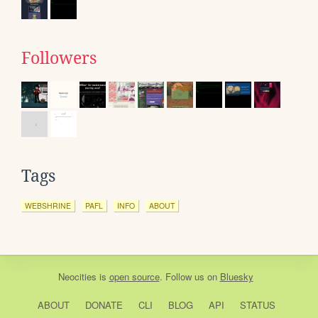
Followers
Tags
WEBSHRINE
PAFL
INFO
ABOUT
Neocities
is
open source
. Follow us on
Bluesky
ABOUT
DONATE
CLI
BLOG
API
STATUS