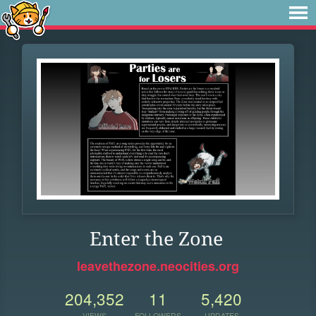
Enter the Zone
leavethezone.neocities.org
204,352
11
5,420
VIEWS
FOLLOWERS
UPDATES