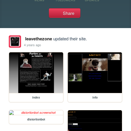
Share
leavethezone
updated their site.
4 years ago
index
info
distortionbot