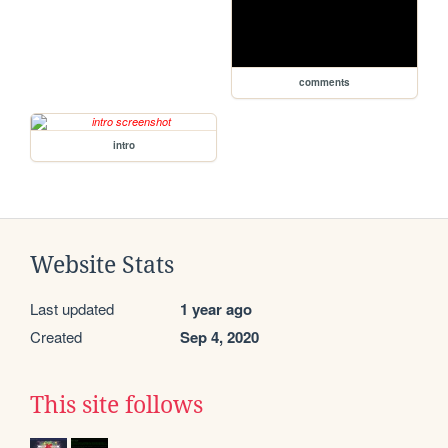
comments
intro
Website Stats
Last updated
1 year ago
Created
Sep 4, 2020
This site follows