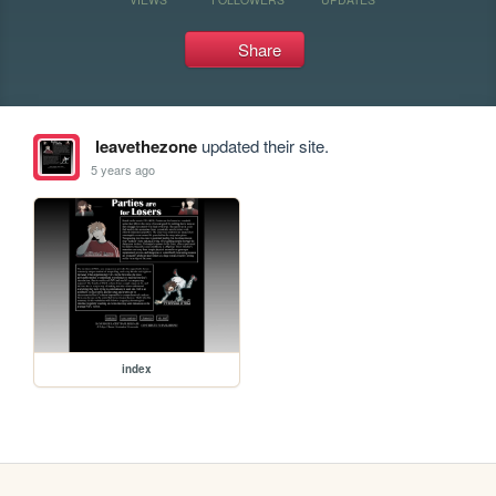
Share
leavethezone
updated their site.
5 years ago
index