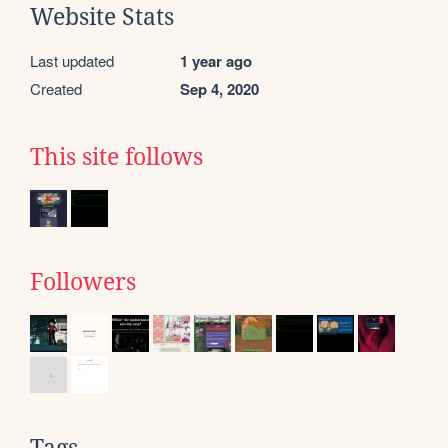
Website Stats
Last updated
1 year ago
Created
Sep 4, 2020
This site follows
Followers
Tags