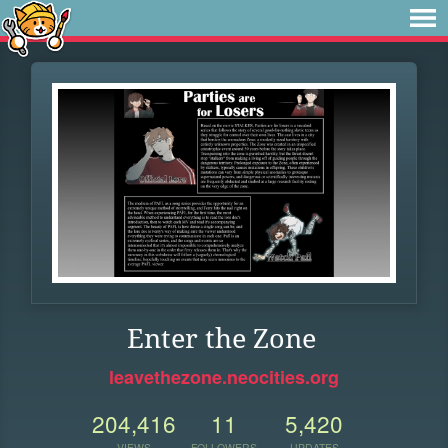
Enter the Zone
leavethezone.neocities.org
204,416
11
5,420
VIEWS
FOLLOWERS
UPDATES