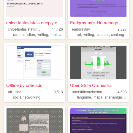
chloe fantasista's deeply c...
Earlgraytay's Homepage
c
hloefantasistafunzone
44,426
earlgraytay
2,327
,
,
,
,
,
sciencefiction
writing
erotica
art
writing
fandom
conlang
Offline by drhelado
Uber Strife Orchestra
off---line
3,513
uberstrifeorchestra
4,593
,
,
,
socialnetworking
fangame
mspa
shenanigans
ho