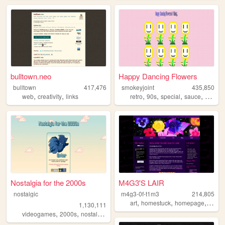
bulltown.neo
Happy Dancing Flowers
bulltown
417,476
smokeyjoint
435,850
,
,
,
,
,
,
web
creativity
links
retro
90s
special
sauce
rando
Nostalgia for the 2000s
M4G3'S LAIR
nostalgic
m4g3-0f-t1m3
214,805
,
,
,
,
art
homestuck
homepage
emo
1,130,111
,
,
,
,
videogames
2000s
nostalgia
personal
anime