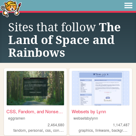
Sites that follow
The
Land of Space and
Rainbows
CSS, Fandom, and Nonsense
Websets by Lynn
eggramen
websetsbylynn
2,464,680
1,147,487
,
,
,
,
,
,
,
fandom
personal
css
conlangs
music
graphics
linkware
backgrounds