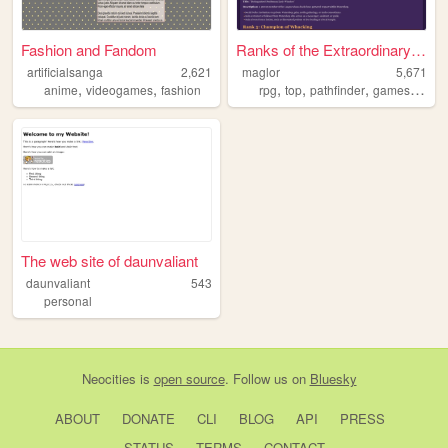
Fashion and Fandom
Ranks of the Extraordinary G...
artificialsanga
2,621
maglor
5,671
,
,
,
,
,
,
anime
videogames
fashion
rpg
top
pathfinder
games
table
The web site of daunvaliant
daunvaliant
543
personal
Neocities
is
open source
. Follow us on
Bluesky
ABOUT
DONATE
CLI
BLOG
API
PRESS
STATUS
TERMS
CONTACT