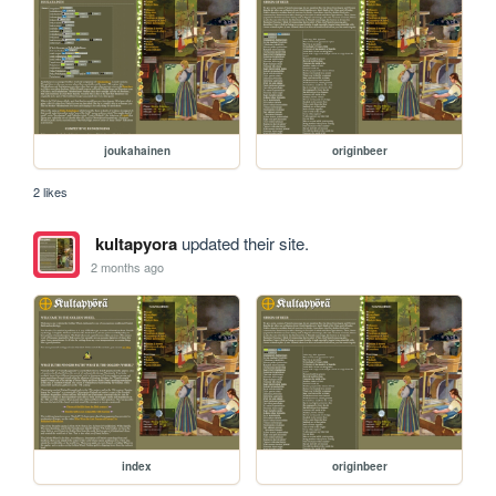
joukahainen
originbeer
2 likes
kultapyora
updated their site.
2 months ago
index
originbeer