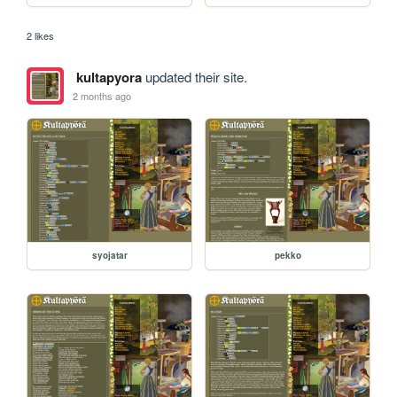
2 likes
kultapyora
updated their site.
2 months ago
syojatar
pekko