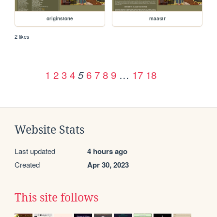
originstone
maatar
2 likes
1
2
3
4
6
7
8
9
…
17
18
5
Website Stats
Last updated
4 hours ago
Created
Apr 30, 2023
This site follows