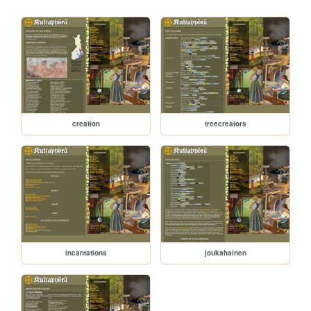
creation
treecreators
incantations
joukahainen