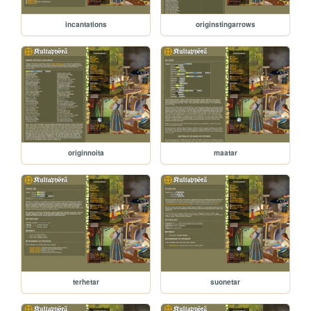
incantations
originstingarrows
originnoita
maatar
terhetar
suonetar