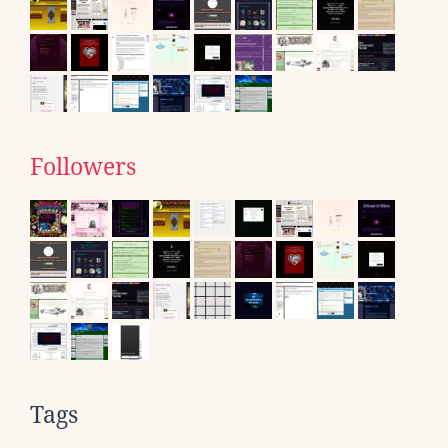
Followers
Tags