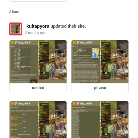
2 likes
kultapyora
updated their site.
2 months ago
mielikki
paivatar