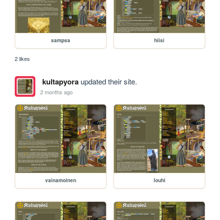
sampsa
hiisi
2 likes
kultapyora
updated their site.
2 months ago
vainamoinen
louhi