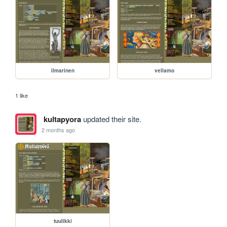
ilmarinen
vellamo
1 like
kultapyora
updated their site.
2 months ago
tuulikki