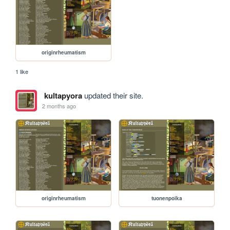
originrheumatism
1 like
kultapyora
updated their site.
2 months ago
originrheumatism
tuonenpoika