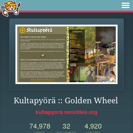
Kultapyörä :: Golden Wheel
kultapyora.neocities.org
74,978
32
4,920
VIEWS
FOLLOWERS
UPDATES