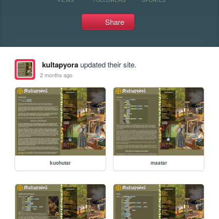
Share
kultapyora
updated their site.
2 months ago
kuohutar
maatar