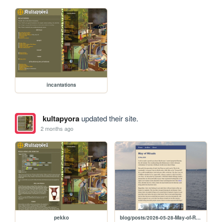
incantations
kultapyora
updated their site.
2 months ago
pekko
blog/posts/2026-05-28-May-of-Rituals