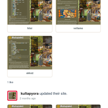
hiisi
vellamo
ukko2
1 like
kultapyora
updated their site.
2 months ago