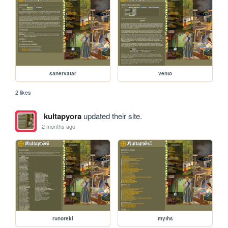
sanervatar
vento
2 likes
kultapyora
updated their site.
2 months ago
runoreki
myths