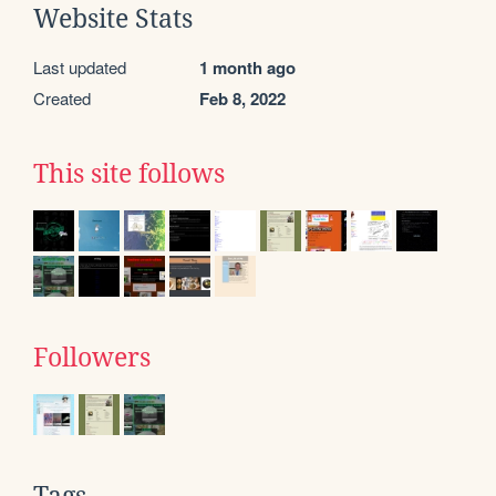
Website Stats
Last updated
1 month ago
Created
Feb 8, 2022
This site follows
Followers
Tags