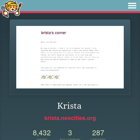
Krista
krista.neocities.org
8,432
3
287
VIEWS
FOLLOWERS
UPDATES