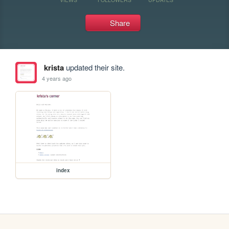
Share
krista
updated their site.
4 years ago
index