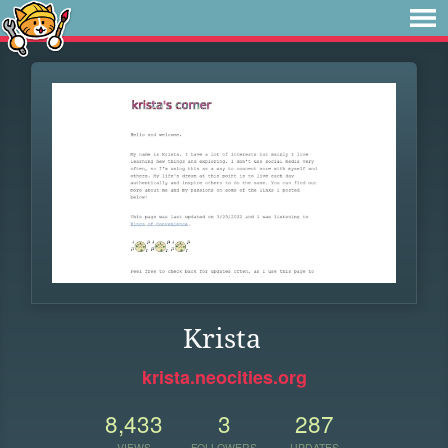
Krista
krista.neocities.org
8,433
3
287
VIEWS
FOLLOWERS
UPDATES