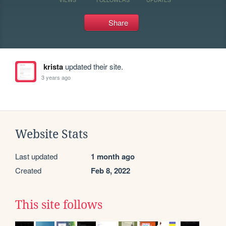
Share
krista
updated their site.
3 years ago
Website Stats
Last updated
1 month ago
Created
Feb 8, 2022
This site follows