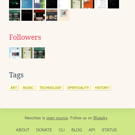
Followers
Tags
ART
MUSIC
TECHNOLOGY
SPIRITUALITY
HISTORY
Neocities
is
open source
. Follow us on
Bluesky
ABOUT
DONATE
CLI
BLOG
API
STATUS