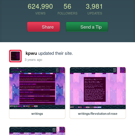
624,990
56
3,981
VIEWS
FOLLOWERS
UPDATES
Share
Send a Tip
kpwu
updated their site.
3 years ago
writings
writings/Revolution-of-rose