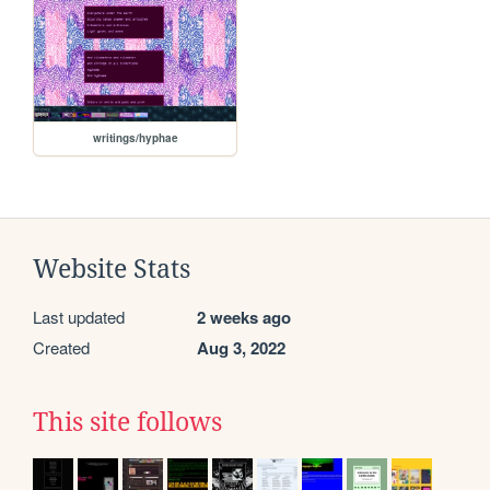
writings/hyphae
Website Stats
Last updated
2 weeks ago
Created
Aug 3, 2022
This site follows