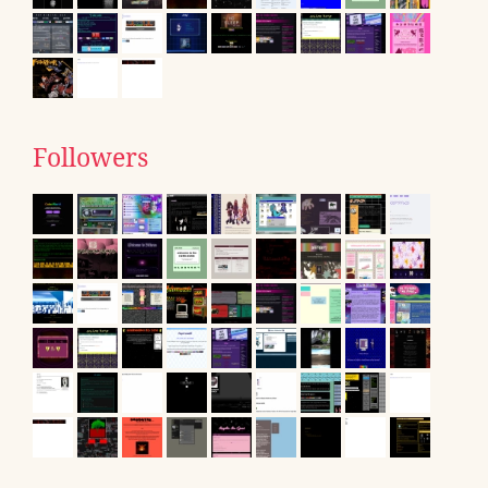
Followers