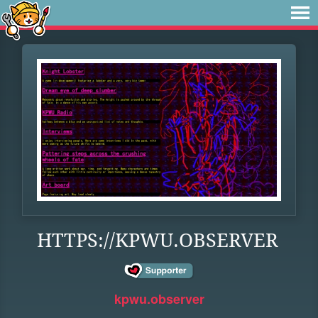
HTTPS://KPWU.OBSERVER
kpwu.observer