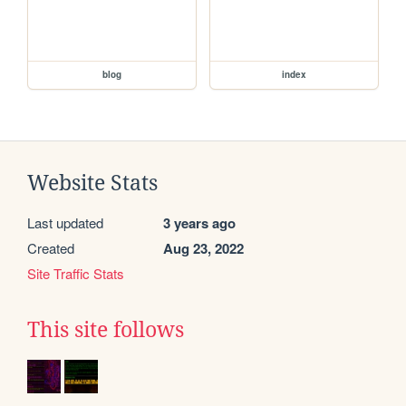
blog
index
Website Stats
Last updated
3 years ago
Created
Aug 23, 2022
Site Traffic Stats
This site follows