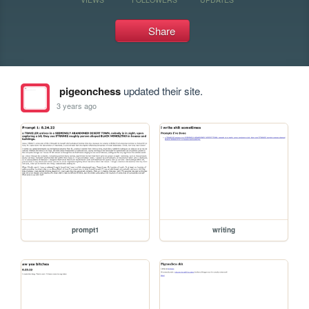
Share
pigeonchess
updated their site.
3 years ago
prompt1
writing