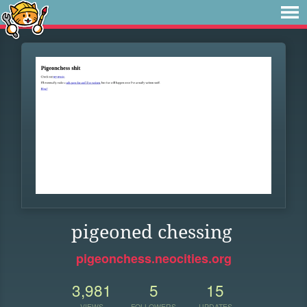
pigeoned chessing
pigeonchess.neocities.org
3,981
5
15
VIEWS
FOLLOWERS
UPDATES