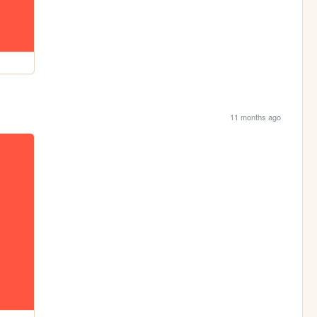
11 months ago