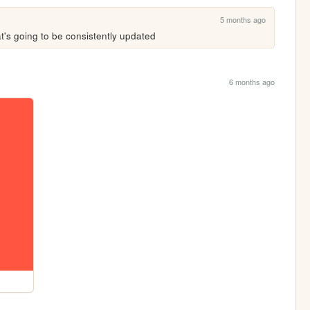
5 months ago
at's going to be consistently updated
6 months ago