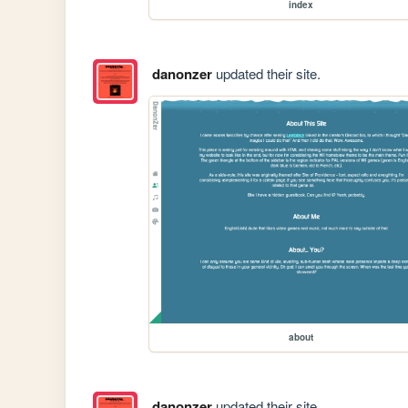
index
danonzer
updated their site.
about
danonzer
updated their site.