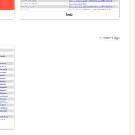
botb
5 months ago