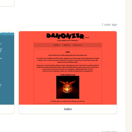
1 year ago
index
1 year ago