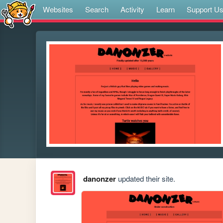
Websites
Search
Activity
Learn
Support U
danonzer
updated their site.