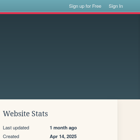
Sign up for Free
Sign In
Website Stats
Last updated
1 month ago
Created
Apr 14, 2025