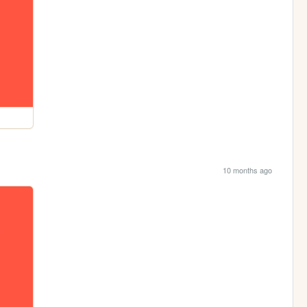
10 months ago