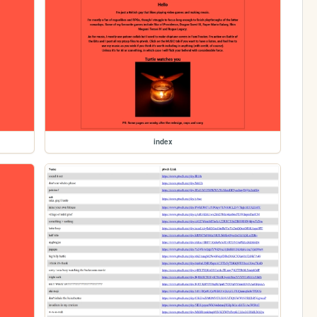
index