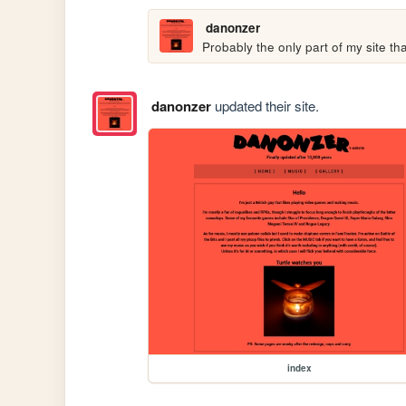
danonzer
Probably the only part of my site th
danonzer
updated their site.
index