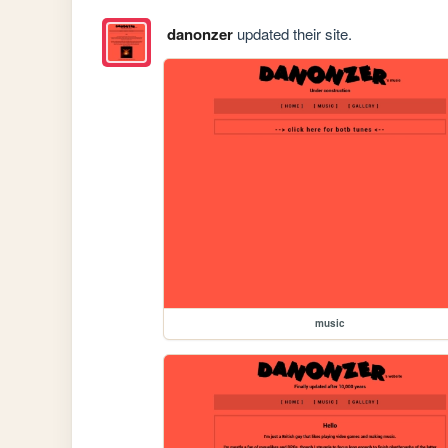
danonzer
updated their site.
music