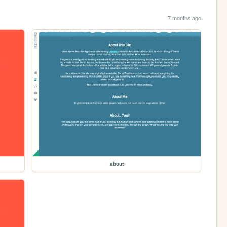
7 months ago
about