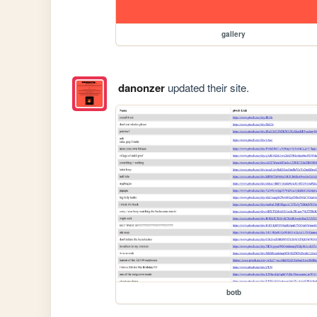
gallery
danonzer
updated their site.
botb