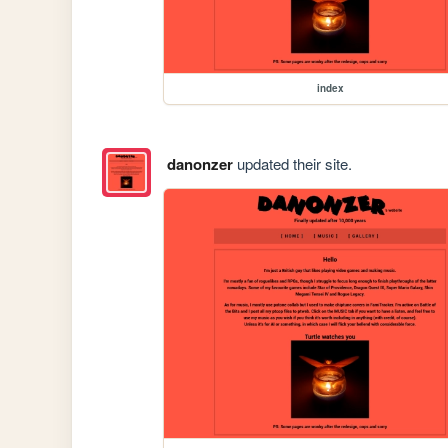
index
danonzer
updated their site.