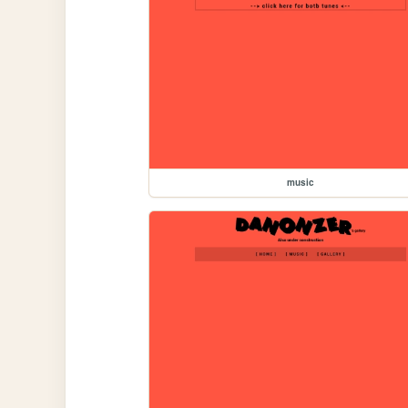
music