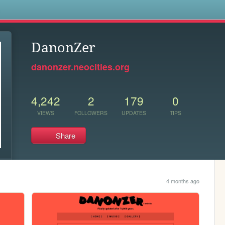
s
DanonZer
danonzer.neocities.org
4,242
2
179
0
VIEWS
FOLLOWERS
UPDATES
TIPS
Share
4 months ago