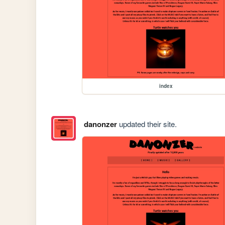
index
danonzer
updated their site.