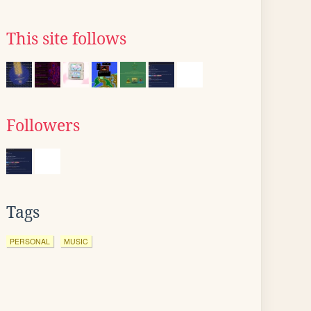
This site follows
Followers
Tags
PERSONAL
MUSIC